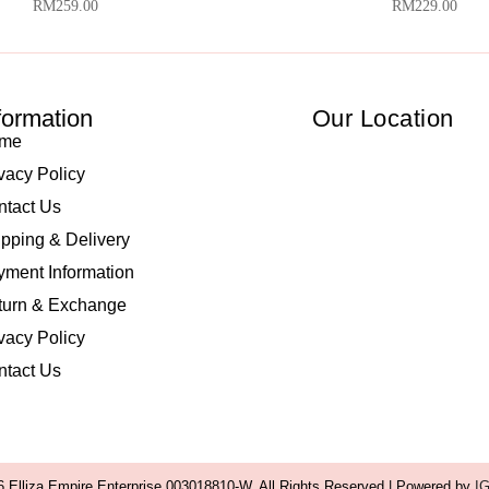
RM
259.00
RM
229.00
formation
Our Location
me
vacy Policy
ntact Us
pping & Delivery
ment Information
turn & Exchange
vacy Policy
ntact Us
 Elliza Empire Enterprise 003018810-W. All Rights Reserved | Powered by
I