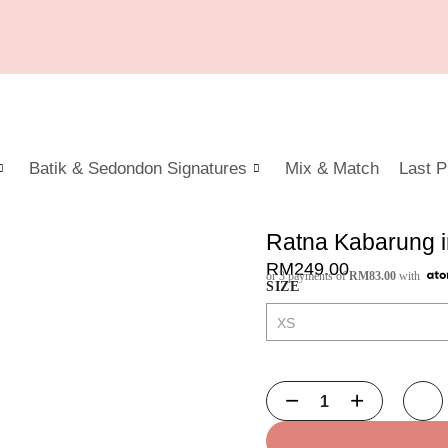
Batik & Sedondon Signatures
Mix & Match
Last P
Ratna Kabarung i
RM
249.00
or 3 payments of
RM
83.00
with
SIZE