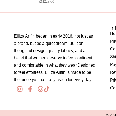
RM
229.00
In
Ho
Elliza Arifin began in early 2016, not just as
Pri
a brand, but as a quiet dream. Built on
Co
thoughtful design, quality fabrics, and a
Shi
belief that women deserve to feel confident
Pay
and comfortable in what they wear.Designed
to feel effortless, Elliza Arifin is made to be
Re
the piece you naturally reach for every day.
Pri
Co
© 2026