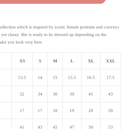
collection which is inspired by iconic female portraits and conveys
c yet classy. She is ready to be dressed up depending on the
ake you look very best.
XS
S
M
L
XL
XXL
13.5
14
15
15.5
16.5
17.5
32
34
36
39
41
43
17
17
18
19
20
20
41
43
45
47
50
53