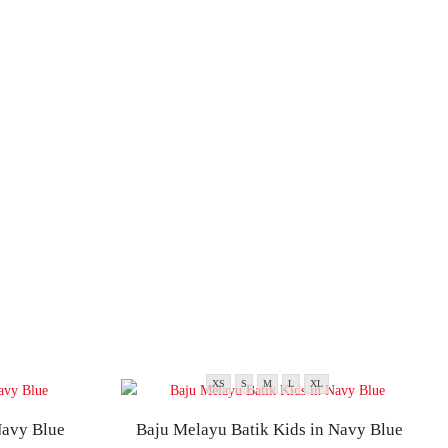
XS
S
M
L
XL
Navy Blue
Baju Melayu Batik Kids in Navy Blue