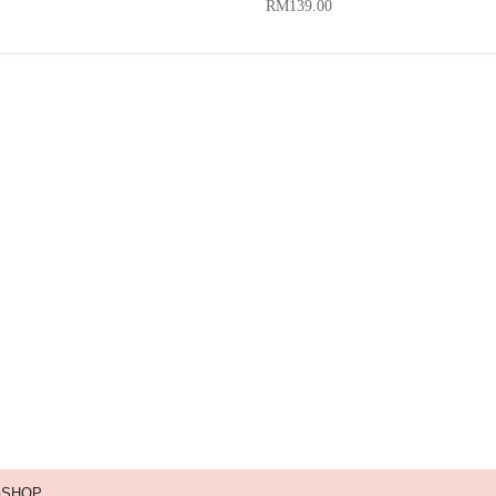
RM
139.00
GSHOP