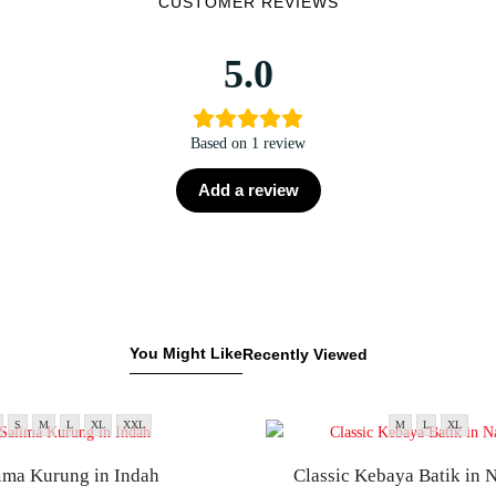
CUSTOMER REVIEWS
5.0
Based on 1 review
Add a review
You Might Like
Recently Viewed
S
M
L
XL
XXL
M
L
XL
ima Kurung in Indah
Classic Kebaya Batik in 