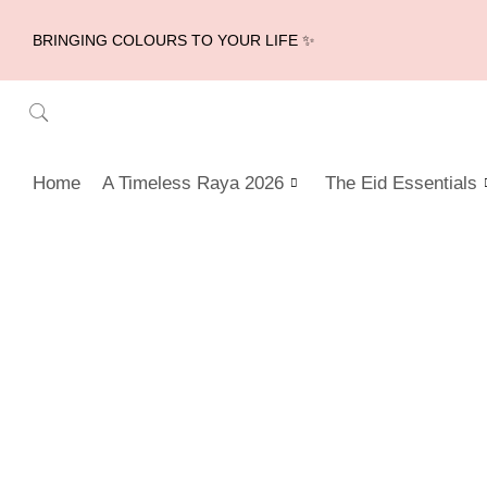
BRINGING COLOURS TO YOUR LIFE ✨
Home
A Timeless Raya 2026
The Eid Essentials