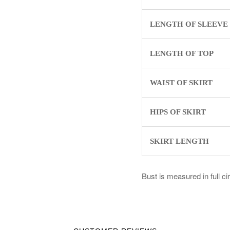
LENGTH OF SLEEVE
LENGTH OF TOP
WAIST OF SKIRT
HIPS OF SKIRT
SKIRT LENGTH
Bust is measured in full c