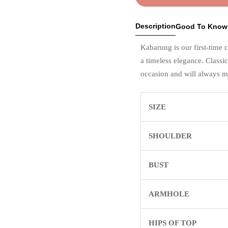
Description
Good To Know
Kabarung is our first-time 
a timeless elegance. Classi
occasion and will always m
SIZE
SHOULDER
BUST
ARMHOLE
HIPS OF TOP