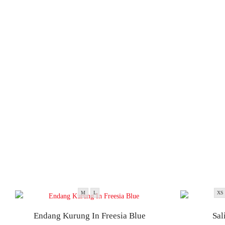
M
L
XS
Endang Kurung In Freesia Blue
Sal