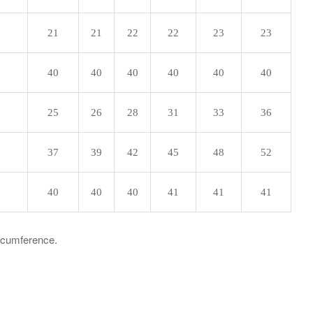
21
21
22
22
23
23
40
40
40
40
40
40
25
26
28
31
33
36
37
39
42
45
48
52
40
40
40
41
41
41
ircumference.