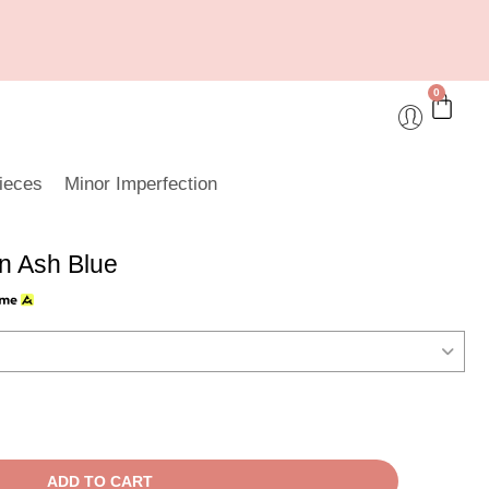
0
ieces
Minor Imperfection
n Ash Blue
ADD TO CART