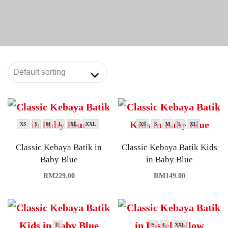
XS
S
M
L
XL
XXL
XS
S
M
L
XL
Classic Kebaya Batik in
Classic Kebaya Batik Kids
Baby Blue
in Baby Blue
RM
229.00
RM
149.00
L
S
L
XXL