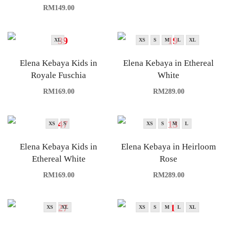
RM
149.00
XL
XS
S
M
L
XL
Elena Kebaya Kids in
Elena Kebaya in Ethereal
Royale Fuschia
White
RM
169.00
RM
289.00
XS
S
XS
S
M
L
Elena Kebaya Kids in
Elena Kebaya in Heirloom
Ethereal White
Rose
RM
169.00
RM
289.00
XS
XL
XS
S
M
L
XL