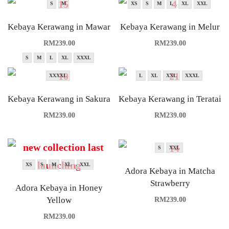
S
M
XS
S
M
L
XL
XXL
Kebaya Kerawang in Mawar
Kebaya Kerawang in Melur
RM
239.00
RM
239.00
S
M
L
XL
XXXL
XXXXL
L
XL
XXL
XXXL
Kebaya Kerawang in Sakura
Kebaya Kerawang in Teratai
RM
239.00
RM
239.00
S
XXL
XS
S
M
XL
XXL
Adora Kebaya in Matcha
Strawberry
Adora Kebaya in Honey
Yellow
RM
239.00
RM
239.00