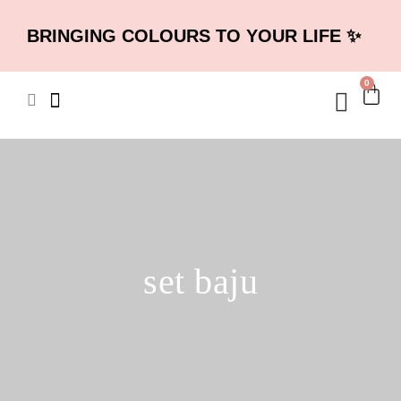
BRINGING COLOURS TO YOUR LIFE ✨
0
set baju