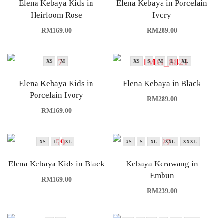
Elena Kebaya Kids in
Elena Kebaya in Porcelain
Heirloom Rose
Ivory
RM
169.00
RM
289.00
XS
M
XS
S
M
L
XL
Elena Kebaya Kids in
Elena Kebaya in Black
Porcelain Ivory
RM
289.00
RM
169.00
XS
L
XL
XS
S
XL
XXL
XXXL
Elena Kebaya Kids in Black
Kebaya Kerawang in
Embun
RM
169.00
RM
239.00