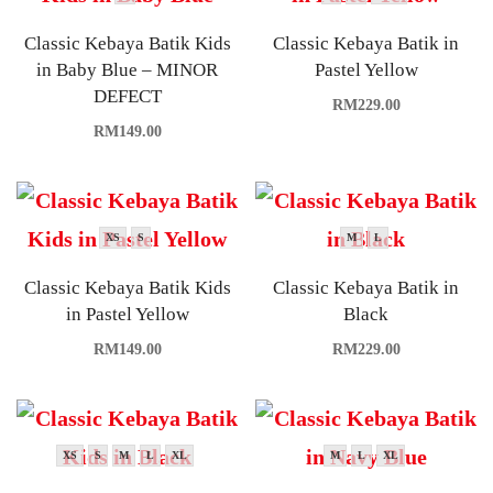
Classic Kebaya Batik Kids
Classic Kebaya Batik in
in Baby Blue – MINOR
Pastel Yellow
DEFECT
RM
229.00
RM
149.00
XS
S
M
L
Classic Kebaya Batik Kids
Classic Kebaya Batik in
in Pastel Yellow
Black
RM
149.00
RM
229.00
XS
S
M
L
XL
M
L
XL