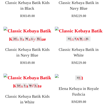
Classic Kebaya Batik Kids
Classic Kebaya Batik in
in Black
Navy Blue
RM
149.00
RM
229.00
XS
S
M
L
XL
XS
S
M
XL
Classic Kebaya Batik Kids
Classic Kebaya Batik in
in Navy Blue
White
RM
149.00
RM
229.00
XS
XS
S
M
L
Elena Kebaya in Royale
Fushcia
Classic Kebaya Batik Kids
in White
RM
289.00