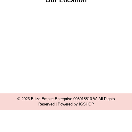
Our Location
© 2026 Elliza Empire Enterprise 003018810-W. All Rights
Reserved | Powered by
IGSHOP