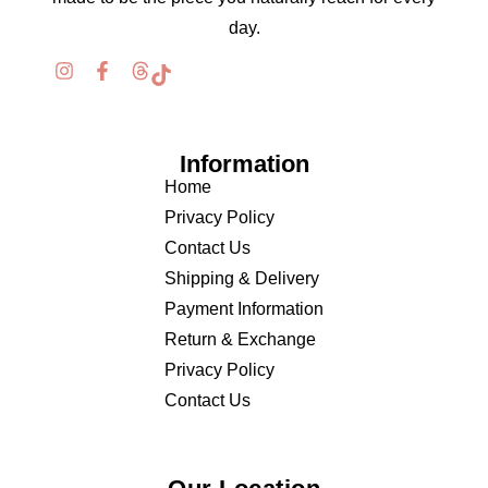
day.
Information
Home
Privacy Policy
Contact Us
Shipping & Delivery
Payment Information
Return & Exchange
Privacy Policy
Contact Us