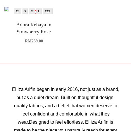
XS
S
M
L
XXL
Adora Kebaya in
Strawberry Rose
RM
239.00
Elliza Arifin began in early 2016, not just as a brand,
but as a quiet dream. Built on thoughtful design,
quality fabrics, and a belief that women deserve to
feel confident and comfortable in what they
wear.Designed to feel effortless, Elliza Arifin is
made to be the piece you naturally reach for every