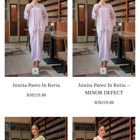
L
L
Juwita Pareo In Keria
Juwita Pareo In Keria –
MINOR DEFECT
RM
219.00
RM
219.00