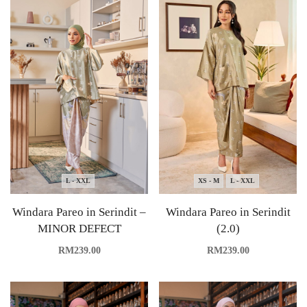
L - XXL
XS - M
L - XXL
Windara Pareo in Serindit –
Windara Pareo in Serindit
MINOR DEFECT
(2.0)
RM
239.00
RM
239.00