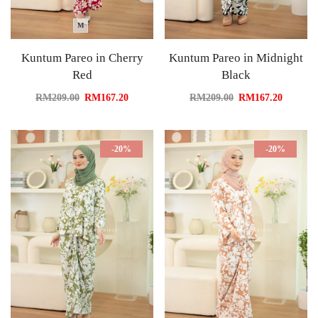
M
Kuntum Pareo in Cherry
Kuntum Pareo in Midnight
Red
Black
RM
209.00
RM
167.20
RM
209.00
RM
167.20
-20%
-20%