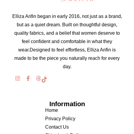
Elliza Arifin began in early 2016, not just as a brand,
but as a quiet dream. Built on thoughtful design,
quality fabrics, and a belief that women deserve to
feel confident and comfortable in what they
wear.Designed to feel effortless, Elliza Arifin is
made to be the piece you naturally reach for every
day.
Information
Home
Privacy Policy
Contact Us