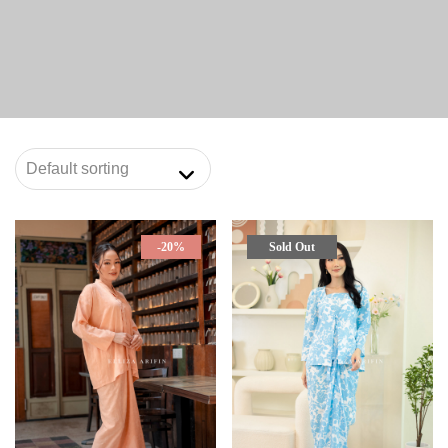
-20%
Sold Out