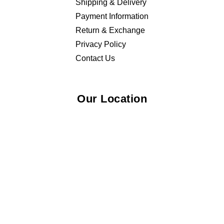
Shipping & Delivery
Payment Information
Return & Exchange
Privacy Policy
Contact Us
Our Location