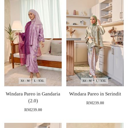
XS - M
L - XXL
XS - M
L - XXL
Windara Pareo in Gandaria
Windara Pareo in Serindit
(2.0)
RM
239.00
RM
239.00