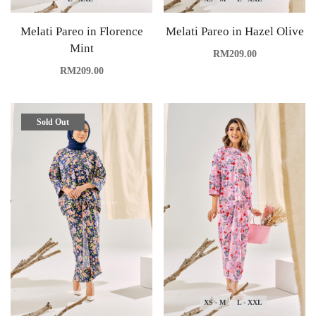
Melati Pareo in Florence
Melati Pareo in Hazel Olive
Mint
RM
209.00
RM
209.00
Sold Out
XS - M
L - XXL