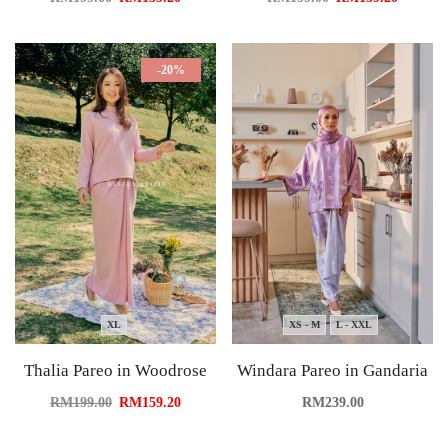
-20%
XL
XS - M
L - XXL
Thalia Pareo in Woodrose
Windara Pareo in Gandaria
RM
199.00
RM
159.20
RM
239.00