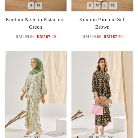
S
M
S
M
L
XL
Kuntum Pareo in Pistachios
Kuntum Pareo in Soft
Green
Brown
RM
209.00
RM
167.20
RM
209.00
RM
167.20
L - XXL
XS - M
L - XXL