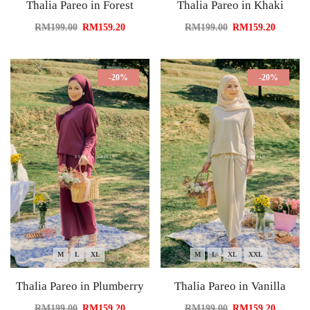
Thalia Pareo in Forest
Thalia Pareo in Khaki
RM
199.00
RM
159.20
RM
199.00
RM
159.20
-20%
-20%
M
L
XL
M
L
XL
XXL
Thalia Pareo in Plumberry
Thalia Pareo in Vanilla
RM
199.00
RM
159.20
RM
199.00
RM
159.20