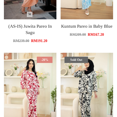
M
(AS-IS) Juwita Pareo In
Kuntum Pareo in Baby Blue
Sagu
RM
209.00
RM
167.20
RM
239.00
RM
191.20
-20%
Sold Out