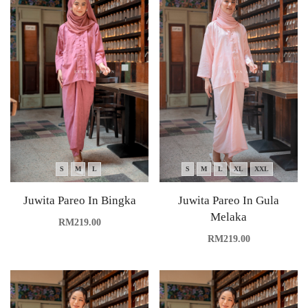
S
M
L
S
M
L
XL
XXL
Juwita Pareo In Bingka
Juwita Pareo In Gula
Melaka
RM
219.00
RM
219.00