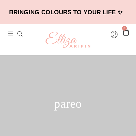
BRINGING COLOURS TO YOUR LIFE ✨
0
pareo