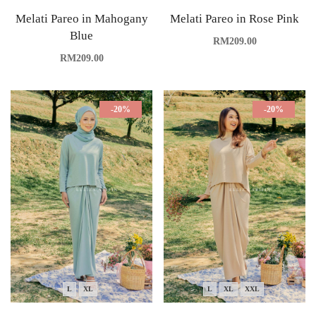
Melati Pareo in Mahogany
Melati Pareo in Rose Pink
Blue
RM
209.00
RM
209.00
-20%
-20%
L
XL
L
XL
XXL