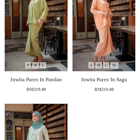
S
M
L
S
M
L
XL
Juwita Pareo In Pandan
Juwita Pareo In Sagu
RM
219.00
RM
219.00