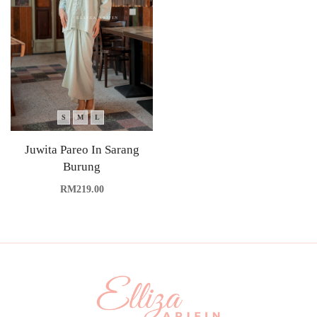
S
M
L
Juwita Pareo In Sarang
Burung
RM
219.00