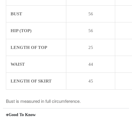
BUST
56
HIP (TOP)
56
LENGTH OF TOP
25
WAIST
44
LENGTH OF SKIRT
45
Bust is measured in full circumference.
Good To Know