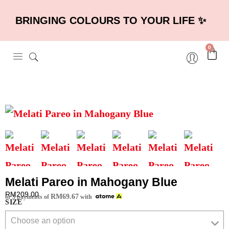
BRINGING COLOURS TO YOUR LIFE ✨
0
Melati Pareo in Mahogany Blue
RM
209.00
RM
69.67
or 3 payments of
with
SIZE