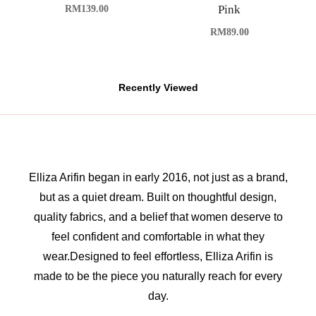
Pink
RM
139.00
RM
89.00
Recently Viewed
Elliza Arifin began in early 2016, not just as a brand,
but as a quiet dream. Built on thoughtful design,
quality fabrics, and a belief that women deserve to
feel confident and comfortable in what they
wear.Designed to feel effortless, Elliza Arifin is
made to be the piece you naturally reach for every
day.