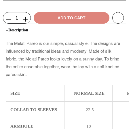
ADD TO CART
Description
The Melati Pareo is our simple, casual style. The designs are
influenced by traditional ideas and modesty. Made of silk
fabric, the Melati Pareo looks lovely on a sunny day. To bring
the entire ensemble together, wear the top with a self-knotted
pareo skirt.
SIZE
NORMAL SIZE
COLLAR TO SLEEVES
22.5
ARMHOLE
18