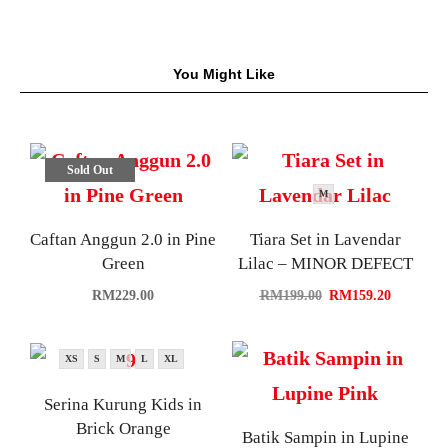
You Might Like
Sold Out
M
Caftan Anggun 2.0 in Pine
Tiara Set in Lavendar
Green
Lilac – MINOR DEFECT
RM
229.00
RM
199.00
RM
159.20
XS
S
M
L
XL
Serina Kurung Kids in
Brick Orange
Batik Sampin in Lupine