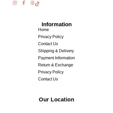
Information
Home
Privacy Policy
Contact Us
Shipping & Delivery
Payment Information
Return & Exchange
Privacy Policy
Contact Us
Our Location