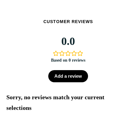
CUSTOMER REVIEWS
0.0
Based on 0 reviews
Add a review
Sorry, no reviews match your current
selections