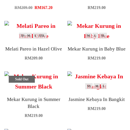
RM
209.00
RM
167.20
RM
219.00
XS - M
L - XXL
M
L
XL
Melati Pareo in Hazel Olive
Mekar Kurung in Baby Blue
RM
209.00
RM
219.00
Sold Out
XS
M
L
Mekar Kurung in Summer
Jasmine Kebaya In Bangkit
Black
RM
219.00
RM
219.00