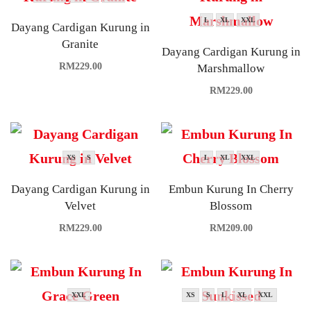
L
XL
XXL
Dayang Cardigan Kurung in
Granite
Dayang Cardigan Kurung in
RM
229.00
Marshmallow
RM
229.00
XS
S
L
XL
XXL
Dayang Cardigan Kurung in
Embun Kurung In Cherry
Velvet
Blossom
RM
229.00
RM
209.00
XXL
XS
S
L
XL
XXL