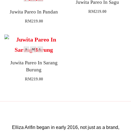
Juwita Pareo In Sagu
Juwita Pareo In Pandan
RM
219.00
RM
219.00
S
M
L
Juwita Pareo In Sarang
Burung
RM
219.00
Elliza Arifin began in early 2016, not just as a brand,