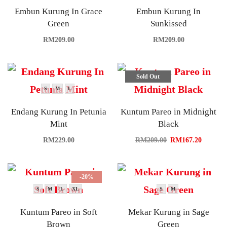
Embun Kurung In Grace
Embun Kurung In
Green
Sunkissed
RM
209.00
RM
209.00
Sold Out
S
M
L
Endang Kurung In Petunia
Kuntum Pareo in Midnight
Mint
Black
RM
229.00
RM
209.00
RM
167.20
-20%
S
M
L
XL
S
M
Kuntum Pareo in Soft
Mekar Kurung in Sage
Brown
Green