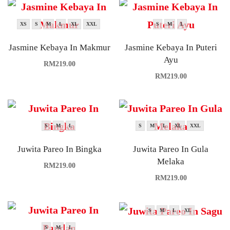
XS
S
M
L
XL
XXL
S
M
L
Jasmine Kebaya In Makmur
Jasmine Kebaya In Puteri
Ayu
RM
219.00
RM
219.00
S
M
L
S
M
L
XL
XXL
Juwita Pareo In Bingka
Juwita Pareo In Gula
Melaka
RM
219.00
RM
219.00
S
M
L
XL
S
M
L