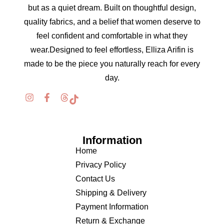
but as a quiet dream. Built on thoughtful design,
quality fabrics, and a belief that women deserve to
feel confident and comfortable in what they
wear.Designed to feel effortless, Elliza Arifin is
made to be the piece you naturally reach for every
day.
Information
Home
Privacy Policy
Contact Us
Shipping & Delivery
Payment Information
Return & Exchange