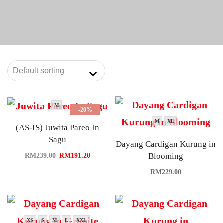
M
-20%
M
XL
(AS-IS) Juwita Pareo In
Sagu
Dayang Cardigan Kurung in
Blooming
RM
239.00
RM
191.20
RM
229.00
XS
S
M
L
XXL