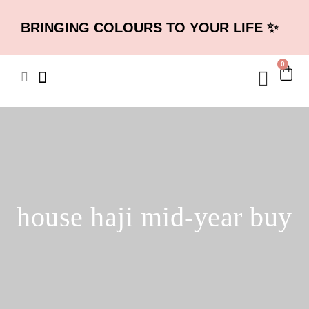
BRINGING COLOURS TO YOUR LIFE ✨
0
house haji mid-year buy