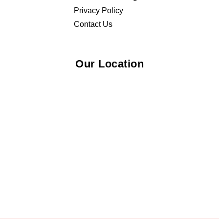
Privacy Policy
Contact Us
Our Location