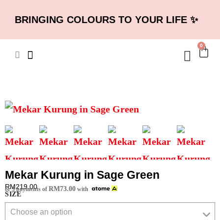
BRINGING COLOURS TO YOUR LIFE ✨
0
Mekar Kurung in Sage Green
RM
219.00
RM
73.00
or 3 payments of
with
SIZE