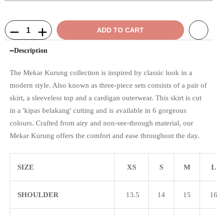
ADD TO CART
Description
The Mekar Kurung collection is inspired by classic look in a
modern style. Also known as three-piece sets consists of a pair of
skirt, a sleeveless top and a cardigan outerwear. This skirt is cut
in a 'kipas belakang' cutting and is available in 6 gorgeous
colours. Crafted from airy and non-see-through material, our
Mekar Kurung offers the comfort and ease throughout the day.
SIZE
XS
S
M
L
SHOULDER
13.5
14
15
1