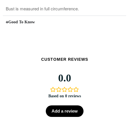
Bust is measured in full circumference.
Good To Know
CUSTOMER REVIEWS
0.0
Based on 0 reviews
Add a review