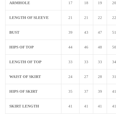
ARMHOLE
17
18
19
2
LENGTH OF SLEEVE
21
21
22
2
BUST
39
43
47
5
HIPS OF TOP
44
46
48
5
LENGTH OF TOP
33
33
33
3
WAIST OF SKIRT
24
27
28
3
HIPS OF SKIRT
35
37
39
4
SKIRT LENGTH
41
41
41
4