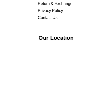
Return & Exchange
Privacy Policy
Contact Us
Our Location