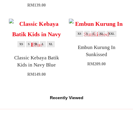
RM
139.00
XS
S
L
XL
XXL
XS
S
M
L
XL
Embun Kurung In
Sunkissed
Classic Kebaya Batik
RM
209.00
Kids in Navy Blue
RM
149.00
Recently Viewed