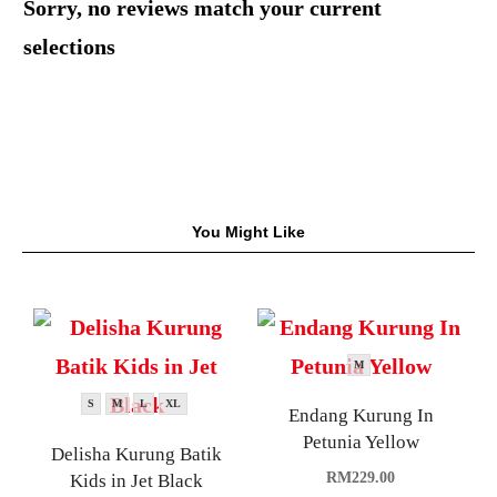
Sorry, no reviews match your current
selections
You Might Like
M
S
M
L
XL
Endang Kurung In
Petunia Yellow
Delisha Kurung Batik
RM
229.00
Kids in Jet Black