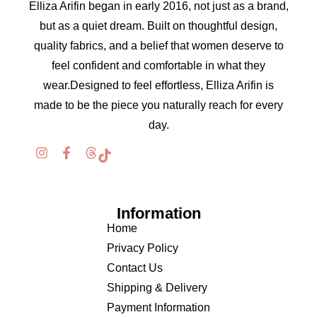
Elliza Arifin began in early 2016, not just as a brand,
but as a quiet dream. Built on thoughtful design,
quality fabrics, and a belief that women deserve to
feel confident and comfortable in what they
wear.Designed to feel effortless, Elliza Arifin is
made to be the piece you naturally reach for every
day.
Information
Home
Privacy Policy
Contact Us
Shipping & Delivery
Payment Information