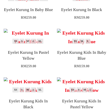
Eyelet Kurung In Baby Blue
Eyelet Kurung In Black
RM
259.00
RM
259.00
XS
S
M
L
XL
XS
M
L
Eyelet Kurung In Pastel
Eyelet Kurung Kids In Baby
Yellow
Blue
RM
259.00
RM
159.00
XS
S
M
L
XL
XS
S
M
L
Eyelet Kurung Kids In
Eyelet Kurung Kids In
Black
Pastel Yellow