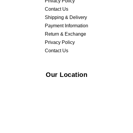
Privacy Policy
Contact Us
Shipping & Delivery
Payment Information
Return & Exchange
Privacy Policy
Contact Us
Our Location