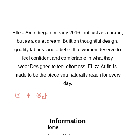
Elliza Arifin began in early 2016, not just as a brand,
but as a quiet dream. Built on thoughtful design,
quality fabrics, and a belief that women deserve to
feel confident and comfortable in what they
wear.Designed to feel effortless, Elliza Arifin is
made to be the piece you naturally reach for every
day.
Information
Home