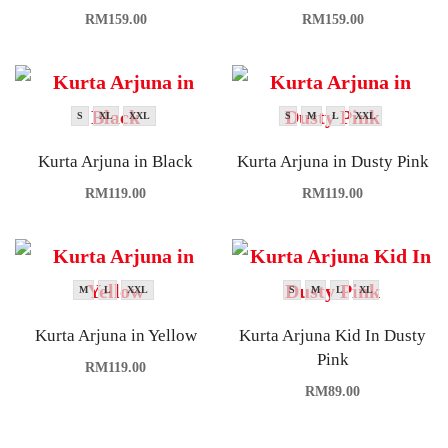
RM
159.00
RM
159.00
S
XL
XXL
S
M
L
XXL
Kurta Arjuna in Black
Kurta Arjuna in Dusty Pink
RM
119.00
RM
119.00
M
L
XXL
S
M
L
XL
Kurta Arjuna in Yellow
Kurta Arjuna Kid In Dusty
Pink
RM
119.00
RM
89.00