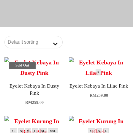
Sold Out
S
Eyelet Kebaya In Dusty
Eyelet Kebaya In Lilac Pink
Pink
RM
259.00
RM
259.00
XS
S
M
L
XL
XXL
XS
S
L