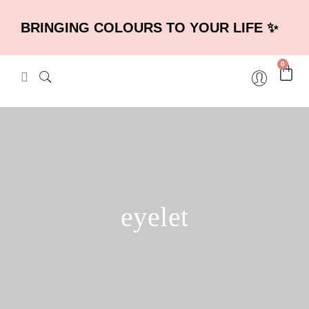
BRINGING COLOURS TO YOUR LIFE ✨
0
eyelet