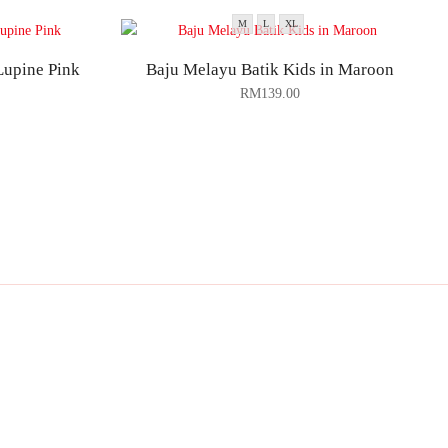
M
L
XL
Lupine Pink
Baju Melayu Batik Kids in Maroon
RM
139.00