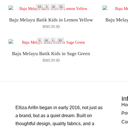
XS
S
M
XL
Baju Melayu Batik Kids in Lemon Yellow
Baju Melay
RM
139.00
S
M
L
XL
Baju Melayu Batik Kids in Sage Green
RM
139.00
In
Ho
Elliza Arifin began in early 2016, not just as
Pri
a brand, but as a quiet dream. Built on
Co
thoughtful design, quality fabrics, and a