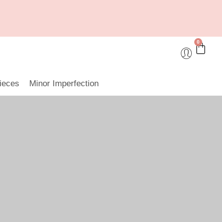
0
ieces
Minor Imperfection