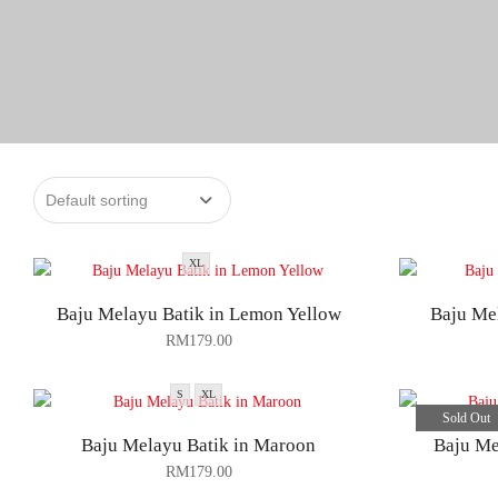
XL
Baju Melayu Batik in Lemon Yellow
Baju Mel
RM
179.00
S
XL
Sold Out
Baju Melayu Batik in Maroon
Baju Me
RM
179.00