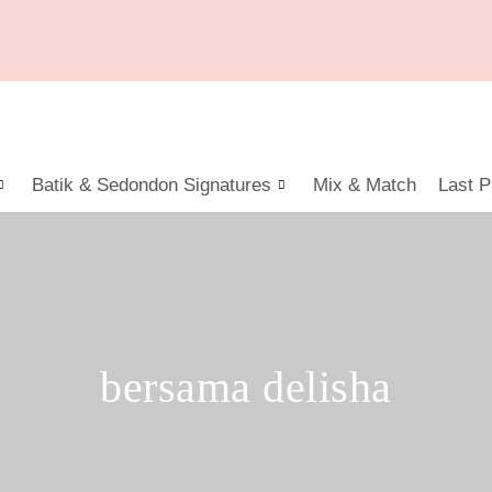
Batik & Sedondon Signatures
Mix & Match
Last P
bersama delisha