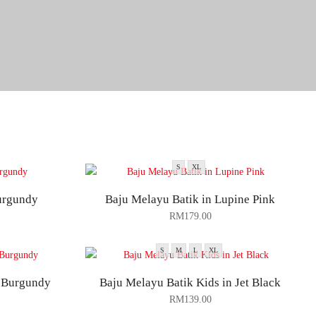
S
XL
urgundy
Baju Melayu Batik in Lupine Pink
RM
179.00
S
M
L
XL
n Burgundy
Baju Melayu Batik Kids in Jet Black
RM
139.00