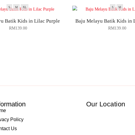
S
M
XL
S
M
u Batik Kids in Lilac Purple
Baju Melayu Batik Kids in 
RM
139.00
RM
139.00
formation
Our Location
me
vacy Policy
ntact Us