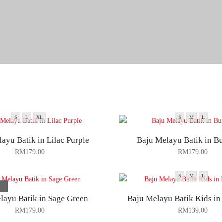
S
L
XL
S
M
L
ayu Batik in Lilac Purple
Baju Melayu Batik in B
RM
179.00
RM
179.00
S
M
L
layu Batik in Sage Green
Baju Melayu Batik Kids i
RM
179.00
RM
139.00