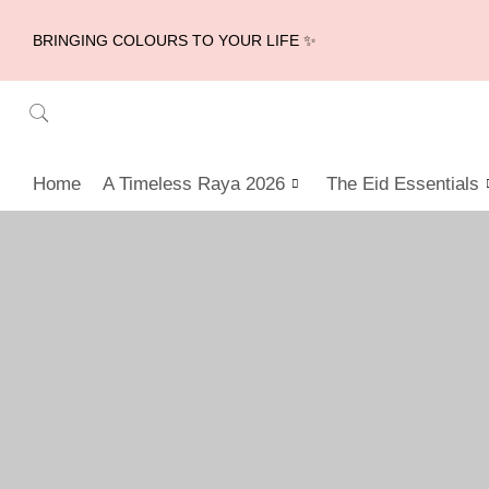
BRINGING COLOURS TO YOUR LIFE ✨
Home
A Timeless Raya 2026
The Eid Essentials