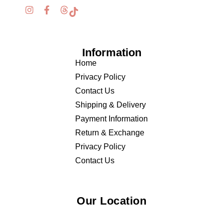
Information
Home
Privacy Policy
Contact Us
Shipping & Delivery
Payment Information
Return & Exchange
Privacy Policy
Contact Us
Our Location