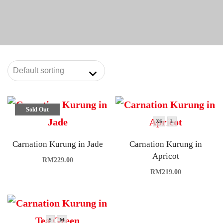
Sold Out
XS
L
Carnation Kurung in Jade
Carnation Kurung in
Apricot
RM
229.00
RM
219.00
S
M