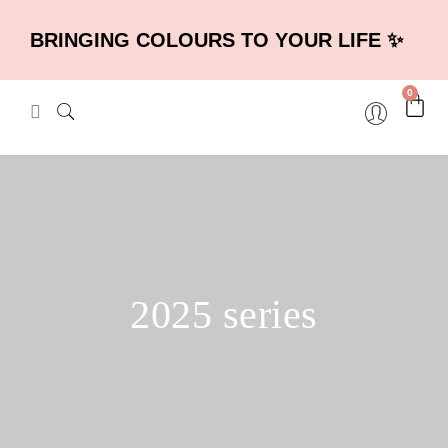
BRINGING COLOURS TO YOUR LIFE ✨
0
2025 series