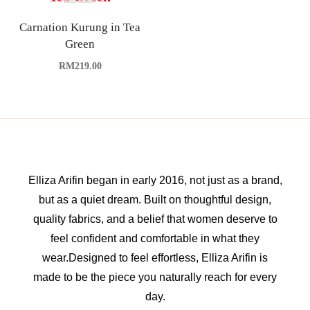
Carnation Kurung in Tea
Green
RM
219.00
Elliza Arifin began in early 2016, not just as a brand,
but as a quiet dream. Built on thoughtful design,
quality fabrics, and a belief that women deserve to
feel confident and comfortable in what they
wear.Designed to feel effortless, Elliza Arifin is
made to be the piece you naturally reach for every
day.