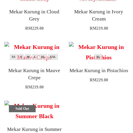
Mekar Kurung in Cloud
Mekar Kurung in Ivory
Grey
Cream
RM
229.00
RM
219.00
XS
S
M
L
XL
XXL
XL
Mekar Kurung in Mauve
Mekar Kurung in Pistachios
Crepe
RM
229.00
RM
219.00
Sold Out
Mekar Kurung in Summer