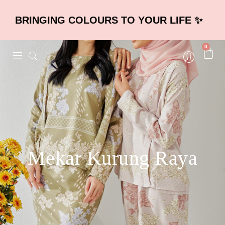
BRINGING COLOURS TO YOUR LIFE ✨
0
Mekar Kurung Raya