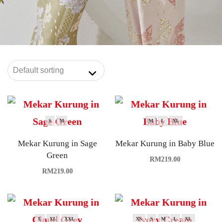
S
M
M
L
XL
Mekar Kurung in Sage
Mekar Kurung in Baby Blue
Green
RM
219.00
RM
219.00
L
XL
XXL
XS
S
M
L
XL