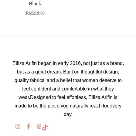
Black
RM
219.00
Elliza Arifin began in early 2016, not just as a brand,
but as a quiet dream. Built on thoughtful design,
quality fabrics, and a belief that women deserve to
feel confident and comfortable in what they
wear.Designed to feel effortless, Elliza Arifin is
made to be the piece you naturally reach for every
day.