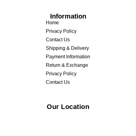
Information
Home
Privacy Policy
Contact Us
Shipping & Delivery
Payment Information
Return & Exchange
Privacy Policy
Contact Us
Our Location