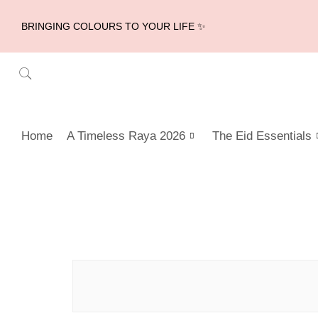
BRINGING COLOURS TO YOUR LIFE ✨
Home
A Timeless Raya 2026
The Eid Essentials