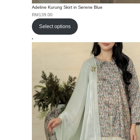
Adeline Kurung Skirt in Serene Blue
RM
139.00
Select options