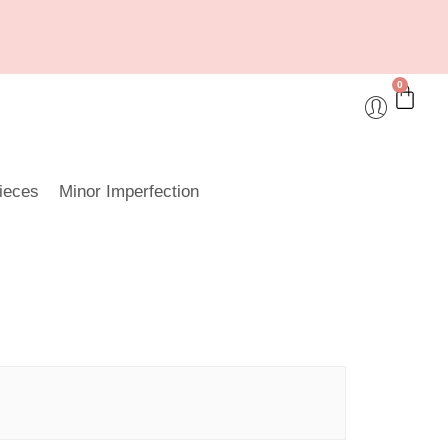
0
ieces
Minor Imperfection