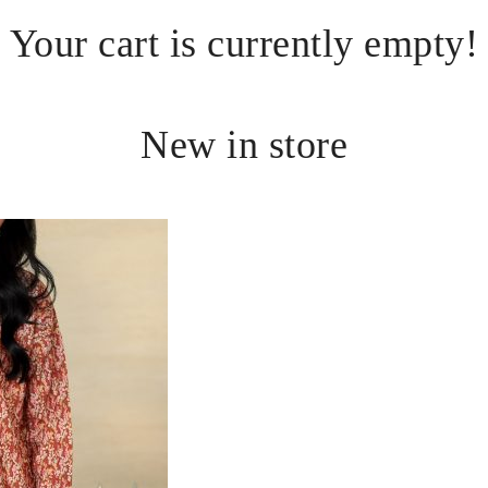
Your cart is currently empty!
New in store