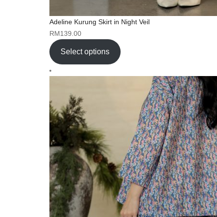
Adeline Kurung Skirt in Night Veil
RM
139.00
Select options