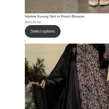
Adeline Kurung Skirt in Peach Blossom
RM
139.00
Select options