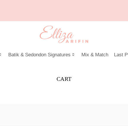
Batik & Sedondon Signatures
Mix & Match
Last P
CART