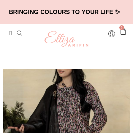
BRINGING COLOURS TO YOUR LIFE ✨
0
×