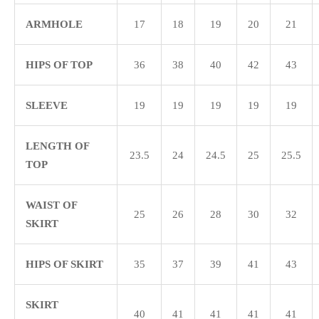
ARMHOLE
17
18
19
20
21
HIPS OF TOP
36
38
40
42
43
SLEEVE
19
19
19
19
19
LENGTH OF
23.5
24
24.5
25
25.5
TOP
WAIST OF
25
26
28
30
32
SKIRT
HIPS OF SKIRT
35
37
39
41
43
SKIRT
40
41
41
41
41