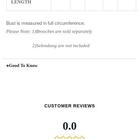
LENGTH
Bust is measured in full circumference.
Please Note: 1)Brooches are sold separately
2)Selendang are not included
Good To Know
CUSTOMER REVIEWS
0.0