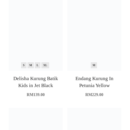
S
M
L
XL
M
Delisha Kurung Batik
Endang Kurung In
Kids in Jet Black
Petunia Yellow
RM
139.00
RM
229.00