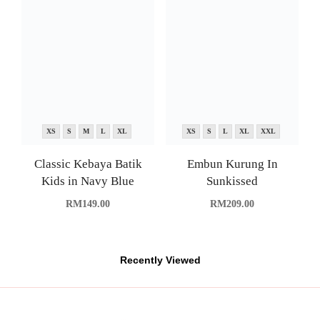
XS
S
M
L
XL
XS
S
L
XL
XXL
Classic Kebaya Batik
Embun Kurung In
Kids in Navy Blue
Sunkissed
RM
149.00
RM
209.00
Recently Viewed