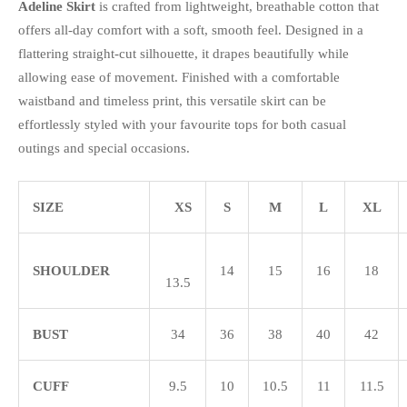
Adeline Skirt
is crafted from lightweight, breathable cotton that
offers all-day comfort with a soft, smooth feel. Designed in a
flattering straight-cut silhouette, it drapes beautifully while
allowing ease of movement. Finished with a comfortable
waistband and timeless print, this versatile skirt can be
effortlessly styled with your favourite tops for both casual
outings and special occasions.
SIZE
XS
S
M
L
XL
SHOULDER
14
15
16
18
13.5
BUST
34
36
38
40
42
CUFF
9.5
10
10.5
11
11.5