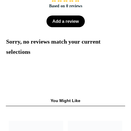
Based on 0 reviews
Add a review
Sorry, no reviews match your current
selections
You Might Like