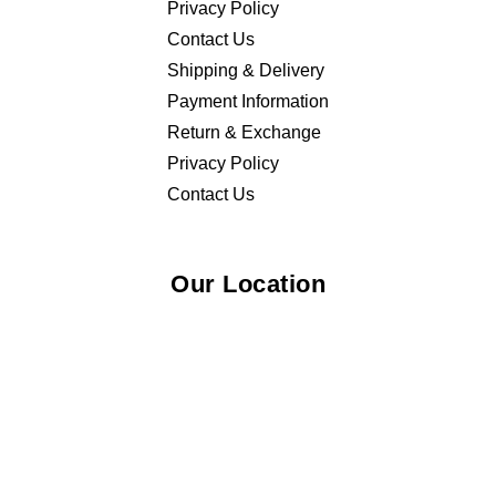
Privacy Policy
Contact Us
Shipping & Delivery
Payment Information
Return & Exchange
Privacy Policy
Contact Us
Our Location