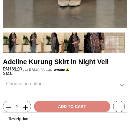
Adeline Kurung Skirt in Night Veil
RM
139.00
RM
46.33
or 3 payments of
with
SIZE
ADD TO CART
Description