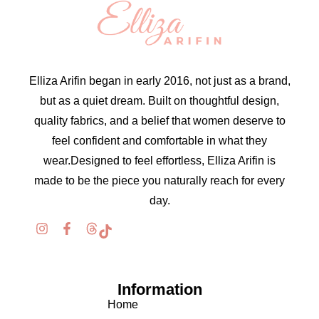
Elliza Arifin began in early 2016, not just as a brand,
but as a quiet dream. Built on thoughtful design,
quality fabrics, and a belief that women deserve to
feel confident and comfortable in what they
wear.Designed to feel effortless, Elliza Arifin is
made to be the piece you naturally reach for every
day.
Information
Home