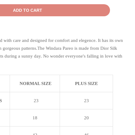
ADD TO CART
d with care and designed for comfort and elegence. It has its own
 gorgeous patterns.The Windara Pareo is made from Dior Silk
ects during a sunny day. No wonder everyone's falling in love with
NORMAL SIZE
PLUS SIZE
S
23
23
18
20
42
46