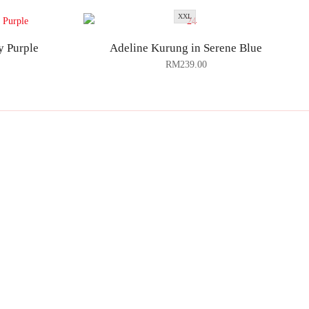
XXL
y Purple
Adeline Kurung in Serene Blue
RM
239.00