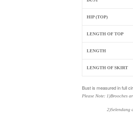
HIP (TOP)
LENGTH OF TOP
LENGTH
LENGTH OF SKIRT
Bust is measured in full c
Please Note: 1)Brooches ar
2)Selendang are n