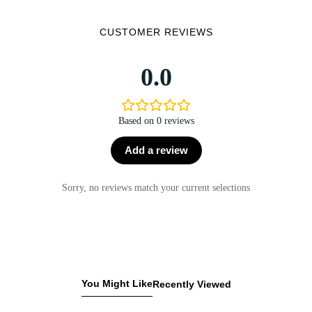
CUSTOMER REVIEWS
0.0
Based on 0 reviews
Add a review
Sorry, no reviews match your current selections
You Might Like
Recently Viewed