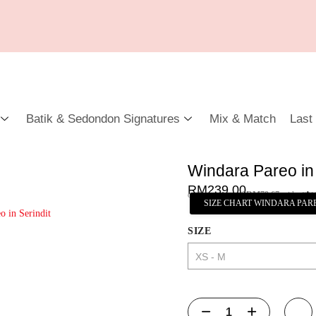
Batik & Sedondon Signatures
Mix & Match
Last
Windara Pareo in 
RM
239.00
or 3 payments of
RM
79.67
with
SIZE CHART WINDARA PAR
SIZE