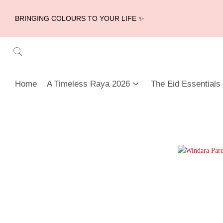
BRINGING COLOURS TO YOUR LIFE ✨
Home
A Timeless Raya 2026
The Eid Essentials