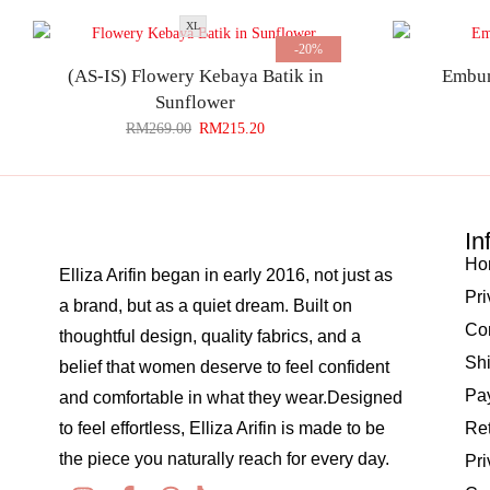
XL
-20%
(AS-IS) Flowery Kebaya Batik in
Embun
Sunflower
RM
269.00
RM
215.20
In
Ho
Elliza Arifin began in early 2016, not just as
Pri
a brand, but as a quiet dream. Built on
Co
thoughtful design, quality fabrics, and a
Shi
belief that women deserve to feel confident
Pay
and comfortable in what they wear.Designed
to feel effortless, Elliza Arifin is made to be
Re
the piece you naturally reach for every day.
Pri