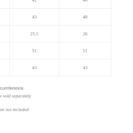
43
48
25.5
26
51
51
43
43
ircumference.
e sold separately
ot included