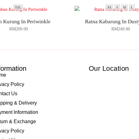
XXL
XS
S
M
L
 Kurung In Periwinkle
Ratna Kabarung In Dust
RM
209.00
RM
249.00
formation
Our Location
me
vacy Policy
ntact Us
pping & Delivery
ment Information
turn & Exchange
vacy Policy