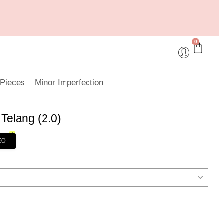
0
 Pieces
Minor Imperfection
Telang (2.0)
EO