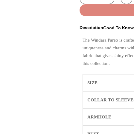
Description
Good To Know
The Windara Pareo is crafte
uniqueness and charms with
fabric that gives shiny eff
this collection.
SIZE
COLLAR TO SLEEVE
ARMHOLE
BUST