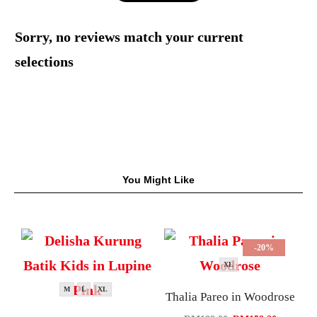
Sorry, no reviews match your current
selections
You Might Like
-20%
XL
M
L
XL
Thalia Pareo in Woodrose