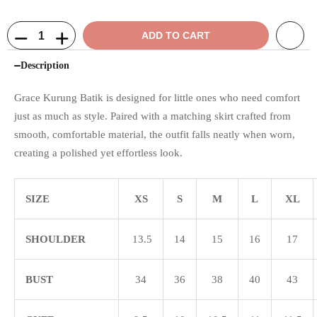
ADD TO CART
Description
Grace Kurung Batik is designed for little ones who need comfort
just as much as style. Paired with a matching skirt crafted from
smooth, comfortable material, the outfit falls neatly when worn,
creating a polished yet effortless look.
SIZE
XS
S
M
L
XL
SHOULDER
13.5
14
15
16
17
BUST
34
36
38
40
43