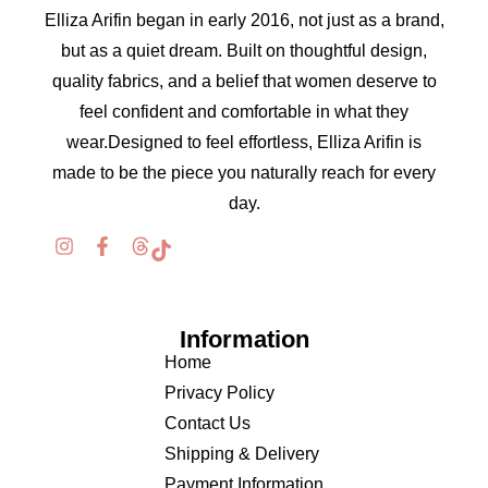
Elliza Arifin began in early 2016, not just as a brand,
but as a quiet dream. Built on thoughtful design,
quality fabrics, and a belief that women deserve to
feel confident and comfortable in what they
wear.Designed to feel effortless, Elliza Arifin is
made to be the piece you naturally reach for every
day.
Information
Home
Privacy Policy
Contact Us
Shipping & Delivery
Payment Information