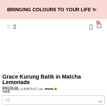
BRINGING COLOURS TO YOUR LIFE ✨
0
Grace Kurung Batik in Matcha
Lemonade
RM
239.00
RM
79.67
or 3 payments of
with
SIZE