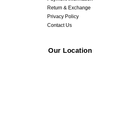
Return & Exchange
Privacy Policy
Contact Us
Our Location