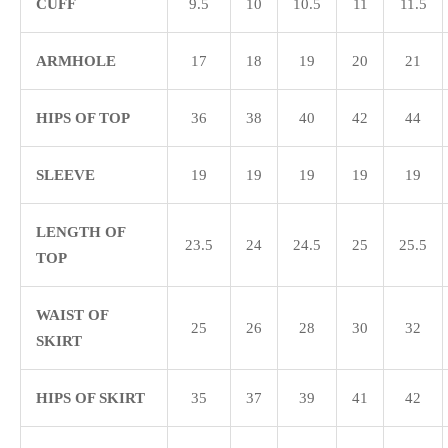
CUFF
9.5
10
10.5
11
11.5
ARMHOLE
17
18
19
20
21
HIPS OF TOP
36
38
40
42
44
SLEEVE
19
19
19
19
19
LENGTH OF
23.5
24
24.5
25
25.5
TOP
WAIST OF
25
26
28
30
32
SKIRT
HIPS OF SKIRT
35
37
39
41
42