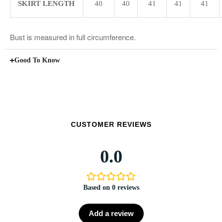
SKIRT LENGTH
40
40
41
41
41
Bust is measured in full circumference.
Good To Know
CUSTOMER REVIEWS
0.0
Based on 0 reviews
Add a review