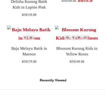
RM
199.00
RM
159.20
Delisha Kurung Batik
Kids in Lupine Pink
RM
139.00
S
XL
XS
S
M
XL
Baju Melayu Batik in
Blossom Kurung Kids in
Maroon
Yellow Roses
RM
179.00
RM
149.00
Recently Viewed