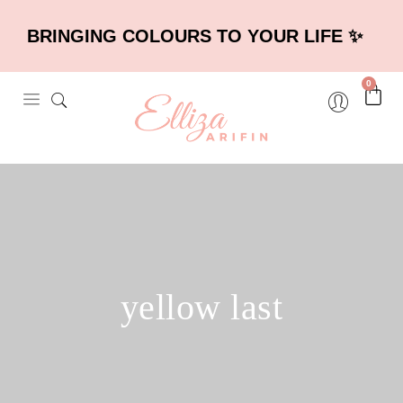
BRINGING COLOURS TO YOUR LIFE ✨
0
yellow last