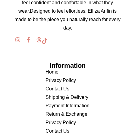
feel confident and comfortable in what they
wear.Designed to feel effortless, Elliza Arifin is
made to be the piece you naturally reach for every
day.
Information
Home
Privacy Policy
Contact Us
Shipping & Delivery
Payment Information
Return & Exchange
Privacy Policy
Contact Us