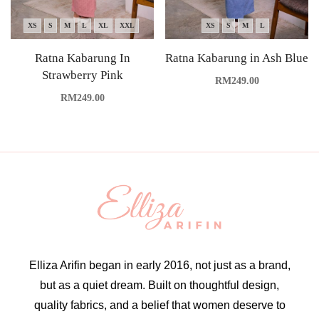
XS
S
M
L
XL
XXL
XS
S
M
L
Ratna Kabarung In
Ratna Kabarung in Ash Blue
Strawberry Pink
RM
249.00
RM
249.00
Elliza Arifin began in early 2016, not just as a brand,
but as a quiet dream. Built on thoughtful design,
quality fabrics, and a belief that women deserve to