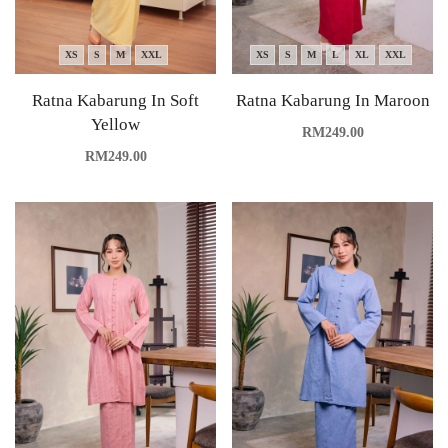
XS
S
M
XXL
XS
S
M
L
XL
XXL
Ratna Kabarung In Soft
Ratna Kabarung In Maroon
Yellow
RM
249.00
RM
249.00