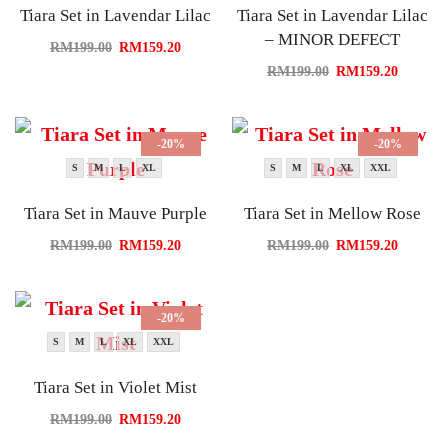
Tiara Set in Lavendar Lilac
Tiara Set in Lavendar Lilac
– MINOR DEFECT
RM
199.00
RM
159.20
RM
199.00
RM
159.20
-20%
-20%
S
M
L
XL
S
M
L
XL
XXL
Tiara Set in Mauve Purple
Tiara Set in Mellow Rose
RM
199.00
RM
159.20
RM
199.00
RM
159.20
-20%
S
M
L
XL
XXL
Tiara Set in Violet Mist
RM
199.00
RM
159.20