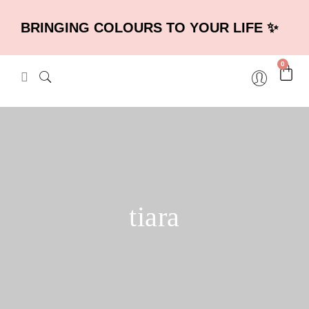
BRINGING COLOURS TO YOUR LIFE ✨
0
tiara