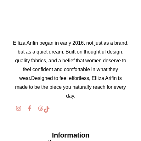
Elliza Arifin began in early 2016, not just as a brand,
but as a quiet dream. Built on thoughtful design,
quality fabrics, and a belief that women deserve to
feel confident and comfortable in what they
wear.Designed to feel effortless, Elliza Arifin is
made to be the piece you naturally reach for every
day.
Information