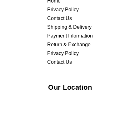
Home
Privacy Policy
Contact Us
Shipping & Delivery
Payment Information
Return & Exchange
Privacy Policy
Contact Us
Our Location