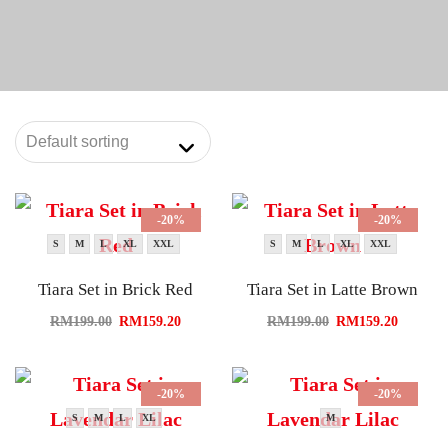
-20%
-20%
S
M
L
XL
XXL
S
M
L
XL
XXL
Tiara Set in Brick Red
Tiara Set in Latte Brown
RM
199.00
RM
159.20
RM
199.00
RM
159.20
-20%
-20%
S
M
L
XL
M