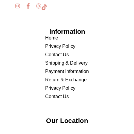
Information
Home
Privacy Policy
Contact Us
Shipping & Delivery
Payment Information
Return & Exchange
Privacy Policy
Contact Us
Our Location