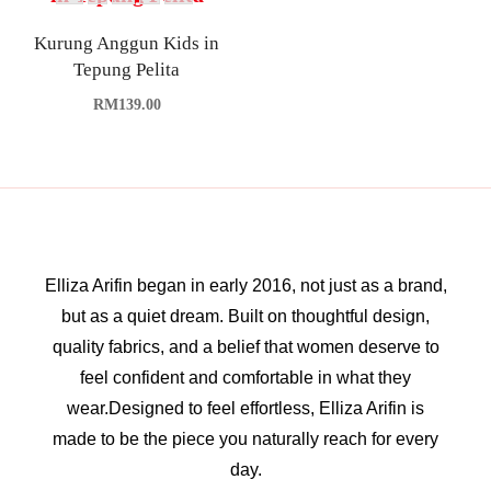
Kurung Anggun Kids in
Tepung Pelita
RM
139.00
Elliza Arifin began in early 2016, not just as a brand,
but as a quiet dream. Built on thoughtful design,
quality fabrics, and a belief that women deserve to
feel confident and comfortable in what they
wear.Designed to feel effortless, Elliza Arifin is
made to be the piece you naturally reach for every
day.