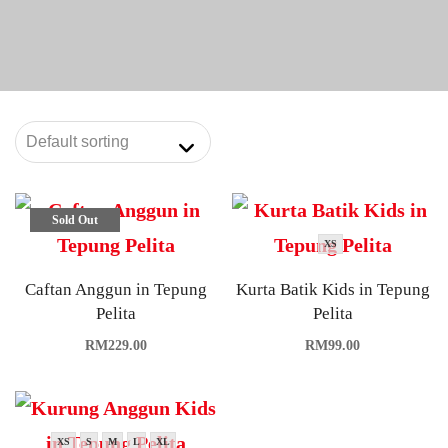
Sold Out
XS
Caftan Anggun in Tepung
Kurta Batik Kids in Tepung
Pelita
Pelita
RM
229.00
RM
99.00
XS
S
M
L
XL