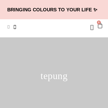
BRINGING COLOURS TO YOUR LIFE ✨
0
tepung