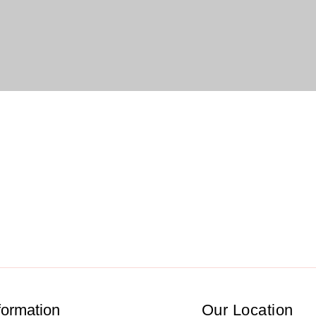
formation
Our Location