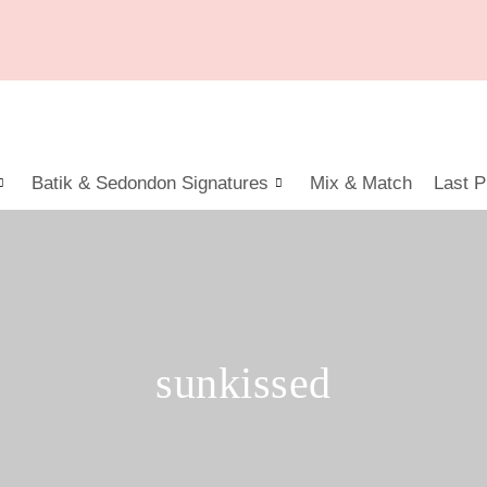
Batik & Sedondon Signatures
Mix & Match
Last P
sunkissed