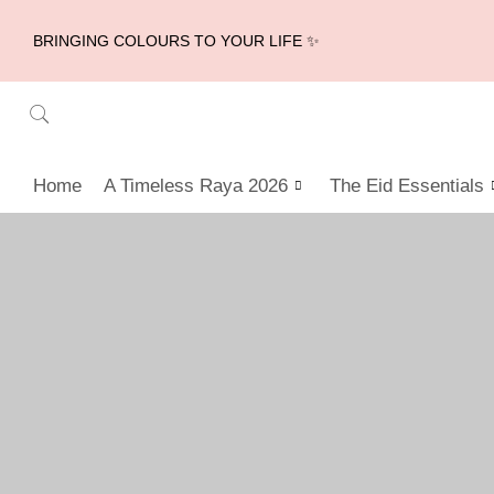
BRINGING COLOURS TO YOUR LIFE ✨
Home
A Timeless Raya 2026
The Eid Essentials