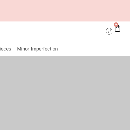
0
ieces
Minor Imperfection