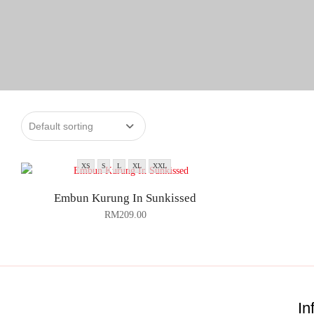
XS
S
L
XL
XXL
Embun Kurung In Sunkissed
RM
209.00
In