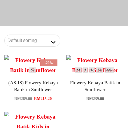
-20%
XL
XS
S
L
XL
XXL
(AS-IS) Flowery Kebaya
Flowery Kebaya Batik in
Batik in Sunflower
Sunflower
RM
269.00
RM
215.20
RM
239.00