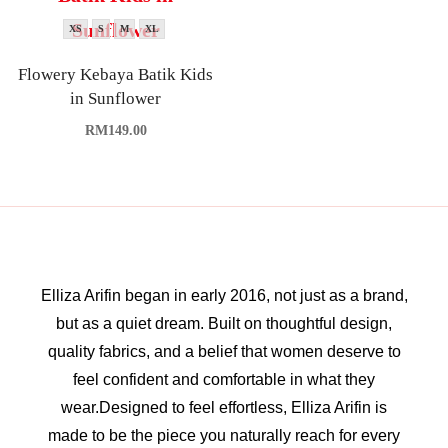
XS
S
M
XL
Flowery Kebaya Batik Kids
in Sunflower
RM
149.00
Elliza Arifin began in early 2016, not just as a brand,
but as a quiet dream. Built on thoughtful design,
quality fabrics, and a belief that women deserve to
feel confident and comfortable in what they
wear.Designed to feel effortless, Elliza Arifin is
made to be the piece you naturally reach for every