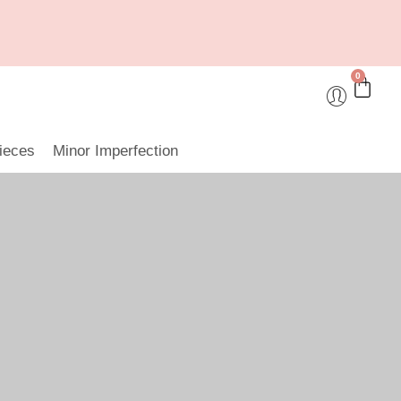
0
ieces
Minor Imperfection