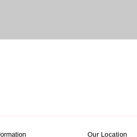
formation
Our Location