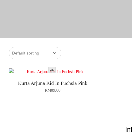
XL
Kurta Arjuna Kid In Fuchsia Pink
RM
89.00
In