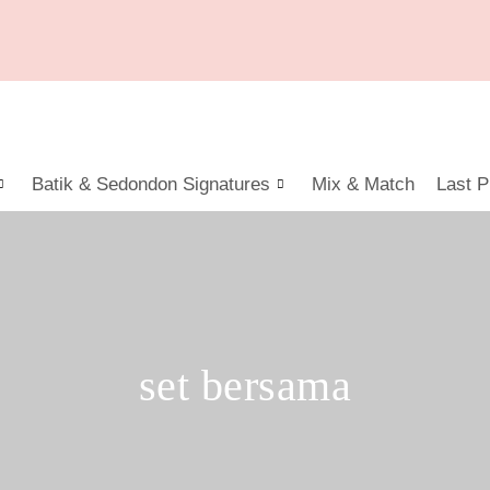
Batik & Sedondon Signatures
Mix & Match
Last P
set bersama