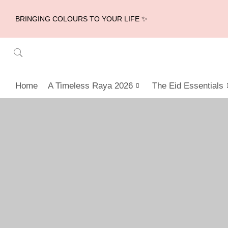
BRINGING COLOURS TO YOUR LIFE ✨
Home
A Timeless Raya 2026
The Eid Essentials