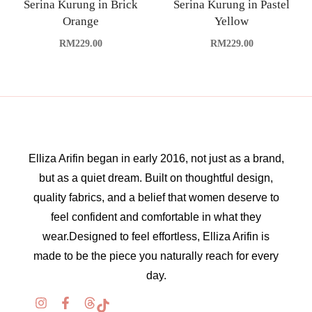
Serina Kurung in Brick
Serina Kurung in Pastel
Orange
Yellow
RM
229.00
RM
229.00
Elliza Arifin began in early 2016, not just as a brand,
but as a quiet dream. Built on thoughtful design,
quality fabrics, and a belief that women deserve to
feel confident and comfortable in what they
wear.Designed to feel effortless, Elliza Arifin is
made to be the piece you naturally reach for every
day.