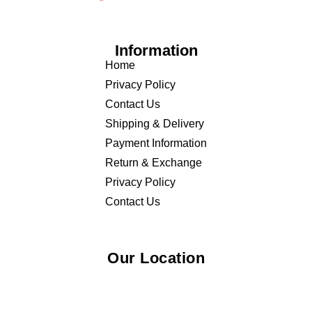
Information
Home
Privacy Policy
Contact Us
Shipping & Delivery
Payment Information
Return & Exchange
Privacy Policy
Contact Us
Our Location