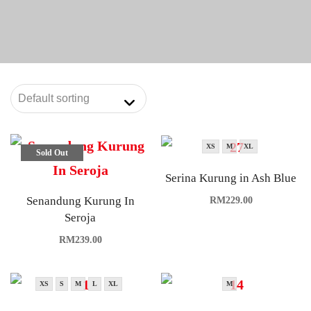
XS
M
XL
Sold Out
Serina Kurung in Ash Blue
Senandung Kurung In
RM
229.00
Seroja
RM
239.00
XS
S
M
L
XL
M