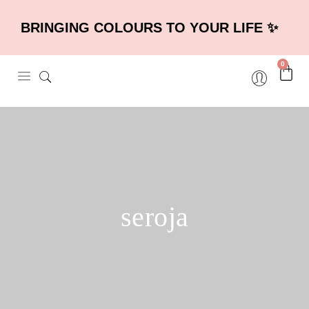
BRINGING COLOURS TO YOUR LIFE ✨
0
seroja