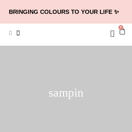
BRINGING COLOURS TO YOUR LIFE ✨
0
sampin