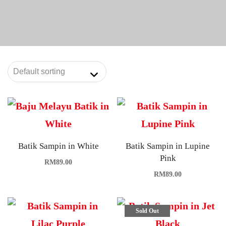
Batik Sampin in White
Batik Sampin in Lupine
Pink
RM
89.00
RM
89.00
Sold Out