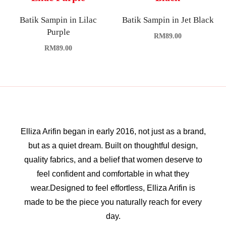
Batik Sampin in Lilac
Batik Sampin in Jet Black
Purple
RM
89.00
RM
89.00
Elliza Arifin began in early 2016, not just as a brand,
but as a quiet dream. Built on thoughtful design,
quality fabrics, and a belief that women deserve to
feel confident and comfortable in what they
wear.Designed to feel effortless, Elliza Arifin is
made to be the piece you naturally reach for every
day.