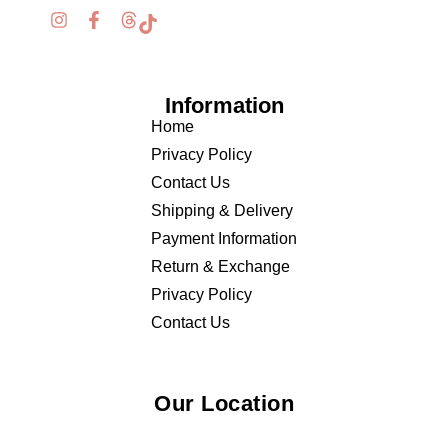
Information
Home
Privacy Policy
Contact Us
Shipping & Delivery
Payment Information
Return & Exchange
Privacy Policy
Contact Us
Our Location