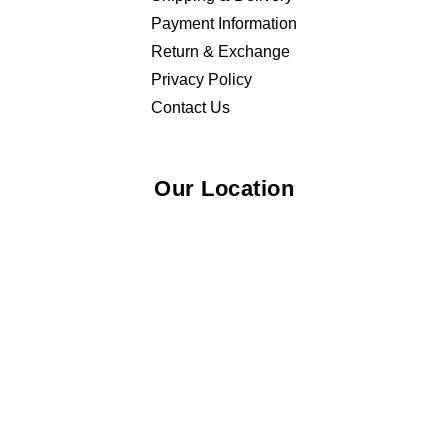
Payment Information
Return & Exchange
Privacy Policy
Contact Us
Our Location