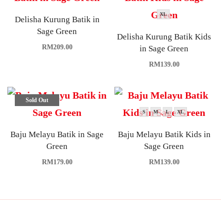
XL
Delisha Kurung Batik in
Sage Green
Delisha Kurung Batik Kids
RM
209.00
in Sage Green
RM
139.00
Sold Out
S
M
L
XL
Baju Melayu Batik in Sage
Baju Melayu Batik Kids in
Green
Sage Green
RM
179.00
RM
139.00