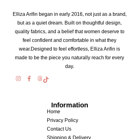
Elliza Arifin began in early 2016, not just as a brand,
but as a quiet dream. Built on thoughtful design,
quality fabrics, and a belief that women deserve to
feel confident and comfortable in what they
wear.Designed to feel effortless, Elliza Arifin is
made to be the piece you naturally reach for every
day.
Information
Home
Privacy Policy
Contact Us
Shipping & Delivery