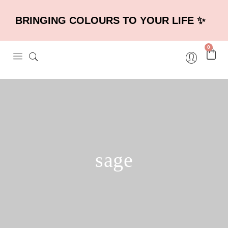
BRINGING COLOURS TO YOUR LIFE ✨
0
sage