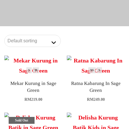
S
M
XS
S
Mekar Kurung in Sage
Ratna Kabarung In Sage
Green
Green
RM
219.00
RM
249.00
Sold Out