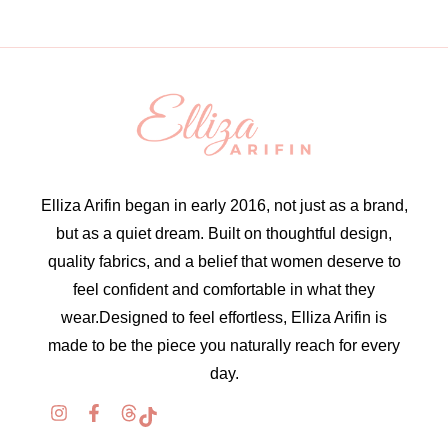
Elliza Arifin began in early 2016, not just as a brand,
but as a quiet dream. Built on thoughtful design,
quality fabrics, and a belief that women deserve to
feel confident and comfortable in what they
wear.Designed to feel effortless, Elliza Arifin is
made to be the piece you naturally reach for every
day.