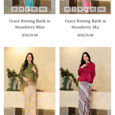
XS
M
L
XL
XXL
XS
S
M
L
XL
XXL
Grace Kurung Batik in
Grace Kurung Batik in
Strawberry Mint
Strawberry Sky
RM
239.00
RM
239.00