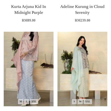
Kurta Arjuna Kid In
Adeline Kurung in Cloud
Midnight Purple
Serenity
RM
89.00
RM
239.00
M
L
XXL
S
M
XXL