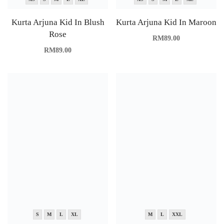
Kurta Arjuna Kid In Blush
Kurta Arjuna Kid In Maroon
Rose
RM
89.00
RM
89.00
S
M
L
XL
M
L
XXL