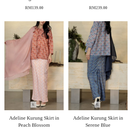
RM
139.00
RM
239.00
L
L
Adeline Kurung Skirt in
Adeline Kurung Skirt in
Peach Blossom
Serene Blue