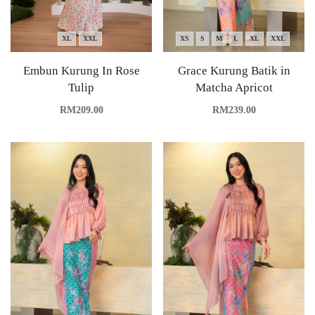
XL
XXL
XS
S
M
L
XL
XXL
Embun Kurung In Rose
Grace Kurung Batik in
Tulip
Matcha Apricot
RM
209.00
RM
239.00