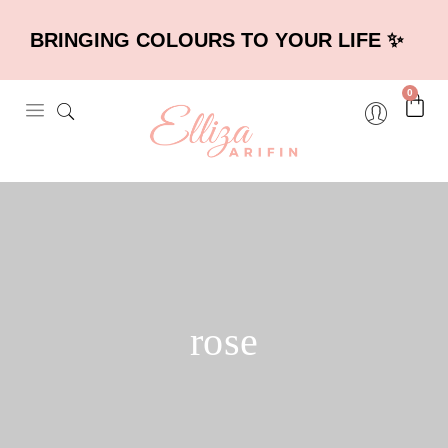
BRINGING COLOURS TO YOUR LIFE ✨
0
rose