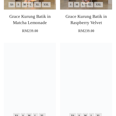
XS
S
M
L
XL
XXL
S
M
L
XL
XXL
Grace Kurung Batik in
Grace Kurung Batik in
Matcha Lemonade
Raspberry Velvet
RM
239.00
RM
239.00
XS
S
M
L
XL
XS
S
M
L
XL