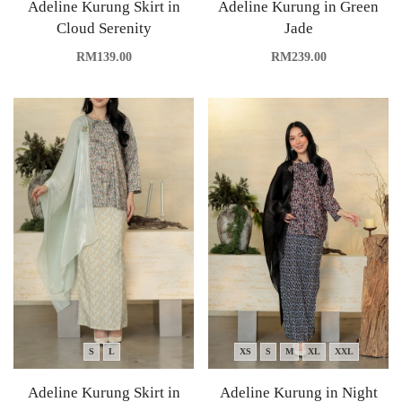
Adeline Kurung Skirt in
Adeline Kurung in Green
Cloud Serenity
Jade
RM
139.00
RM
239.00
S
L
XS
S
M
XL
XXL
Adeline Kurung Skirt in
Adeline Kurung in Night