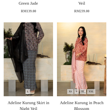
Green Jade
Veil
RM
139.00
RM
239.00
L
XS
S
XL
XXL
Adeline Kurung Skirt in
Adeline Kurung in Peach
Night Veil
Blossom