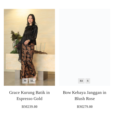
M
XL
XS
S
Grace Kurung Batik in
Bow Kebaya Janggan in
Espresso Gold
Blush Rose
RM
239.00
RM
279.00