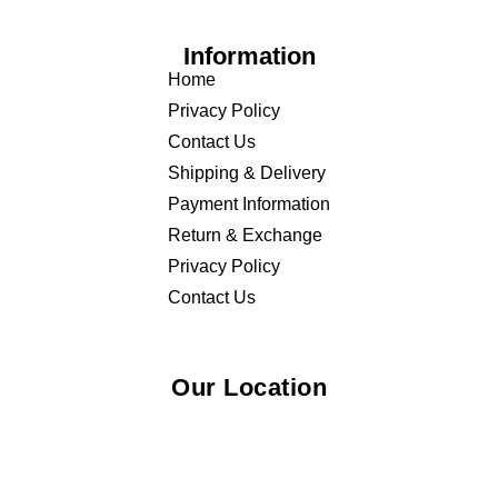
Information
Home
Privacy Policy
Contact Us
Shipping & Delivery
Payment Information
Return & Exchange
Privacy Policy
Contact Us
Our Location