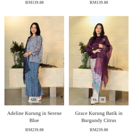
RM
139.00
RM
139.00
XXL
XS
M
Adeline Kurung in Serene
Grace Kurung Batik in
Blue
Burgundy Citrus
RM
239.00
RM
239.00