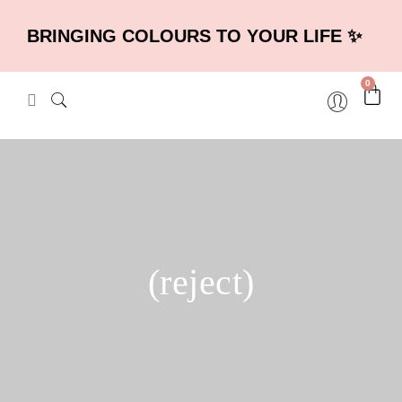
BRINGING COLOURS TO YOUR LIFE ✨
0
(reject)