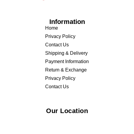
Information
Home
Privacy Policy
Contact Us
Shipping & Delivery
Payment Information
Return & Exchange
Privacy Policy
Contact Us
Our Location