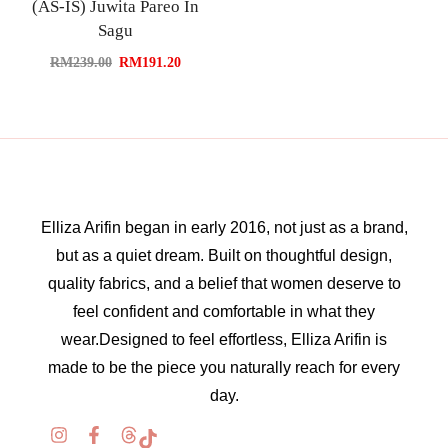
(AS-IS) Juwita Pareo In
Sagu
RM
239.00
RM
191.20
Elliza Arifin began in early 2016, not just as a brand,
but as a quiet dream. Built on thoughtful design,
quality fabrics, and a belief that women deserve to
feel confident and comfortable in what they
wear.Designed to feel effortless, Elliza Arifin is
made to be the piece you naturally reach for every
day.