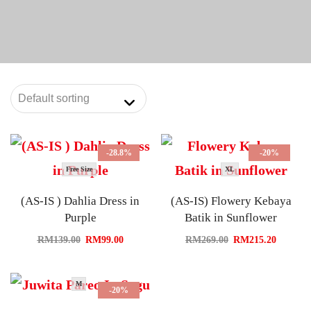
-28.8%
-20%
Free Size
XL
(AS-IS ) Dahlia Dress in
(AS-IS) Flowery Kebaya
Purple
Batik in Sunflower
RM
139.00
RM
99.00
RM
269.00
RM
215.20
M
-20%