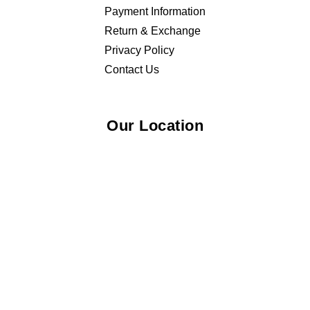
Payment Information
Return & Exchange
Privacy Policy
Contact Us
Our Location