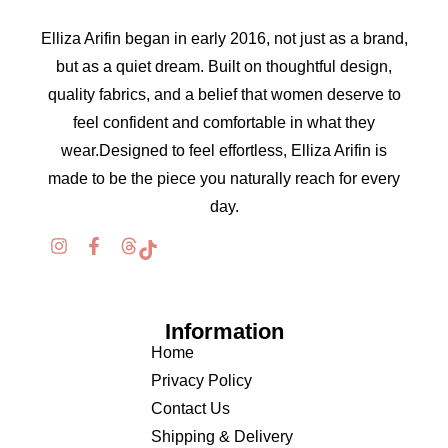
Elliza Arifin began in early 2016, not just as a brand,
but as a quiet dream. Built on thoughtful design,
quality fabrics, and a belief that women deserve to
feel confident and comfortable in what they
wear.Designed to feel effortless, Elliza Arifin is
made to be the piece you naturally reach for every
day.
Information
Home
Privacy Policy
Contact Us
Shipping & Delivery