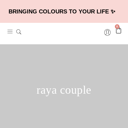
BRINGING COLOURS TO YOUR LIFE ✨
0
raya couple