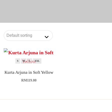
S
M
L
XXL
Kurta Arjuna in Soft Yellow
RM
119.00