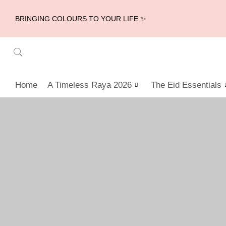
BRINGING COLOURS TO YOUR LIFE ✨
Home
A Timeless Raya 2026
The Eid Essentials