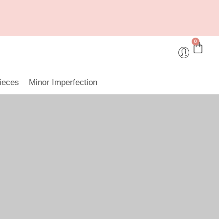
0
ieces
Minor Imperfection