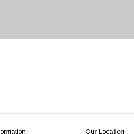
formation
Our Location