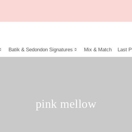
Batik & Sedondon Signatures
Mix & Match
Last P
pink mellow