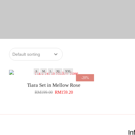
S
M
L
XL
XXL
-20%
Tiara Set in Mellow Rose
RM
199.00
RM
159.20
In