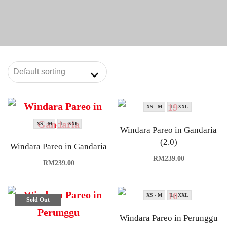
XS - M
L - XXL
XS - M
L - XXL
Windara Pareo in Gandaria
(2.0)
Windara Pareo in Gandaria
RM
239.00
RM
239.00
XS - M
L - XXL
Sold Out
Windara Pareo in Perunggu