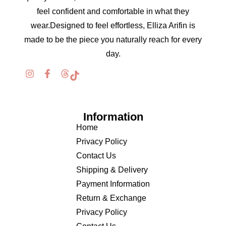
feel confident and comfortable in what they
wear.Designed to feel effortless, Elliza Arifin is
made to be the piece you naturally reach for every
day.
Information
Home
Privacy Policy
Contact Us
Shipping & Delivery
Payment Information
Return & Exchange
Privacy Policy