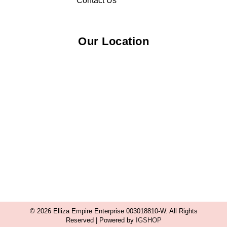
Contact Us
Our Location
© 2026 Elliza Empire Enterprise 003018810-W. All Rights
Reserved | Powered by
IGSHOP