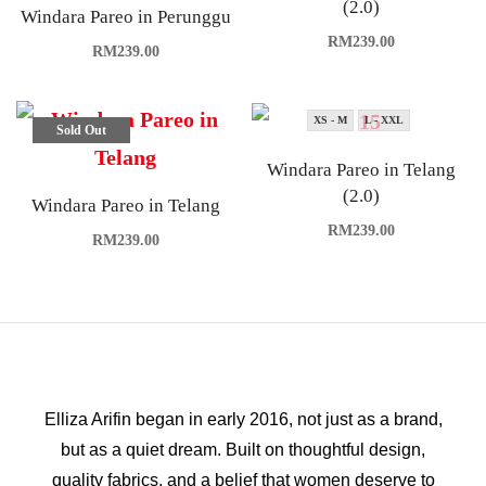
(2.0)
Windara Pareo in Perunggu
RM
239.00
RM
239.00
XS - M
L - XXL
Sold Out
Windara Pareo in Telang
(2.0)
Windara Pareo in Telang
RM
239.00
RM
239.00
Elliza Arifin began in early 2016, not just as a brand,
but as a quiet dream. Built on thoughtful design,
quality fabrics, and a belief that women deserve to