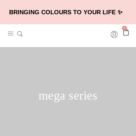
BRINGING COLOURS TO YOUR LIFE ✨
0
mega series