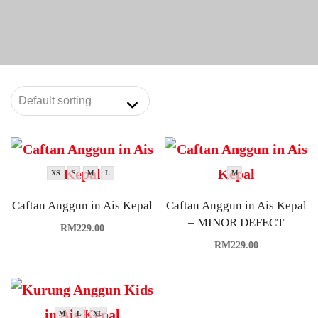
XS
S
M
L
M
Caftan Anggun in Ais Kepal
Caftan Anggun in Ais Kepal
– MINOR DEFECT
RM
229.00
RM
229.00
M
L
XL