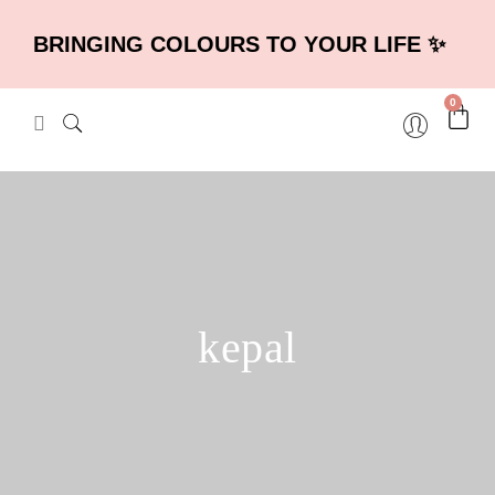
BRINGING COLOURS TO YOUR LIFE ✨
0
kepal