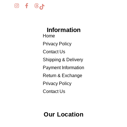
Information
Home
Privacy Policy
Contact Us
Shipping & Delivery
Payment Information
Return & Exchange
Privacy Policy
Contact Us
Our Location