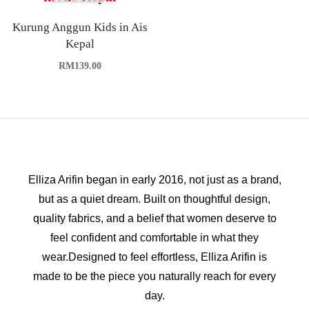
Kurung Anggun Kids in Ais
Kepal
RM
139.00
Elliza Arifin began in early 2016, not just as a brand,
but as a quiet dream. Built on thoughtful design,
quality fabrics, and a belief that women deserve to
feel confident and comfortable in what they
wear.Designed to feel effortless, Elliza Arifin is
made to be the piece you naturally reach for every
day.