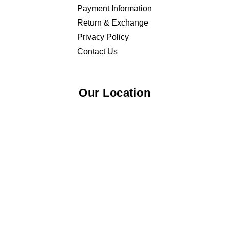
Payment Information
Return & Exchange
Privacy Policy
Contact Us
Our Location