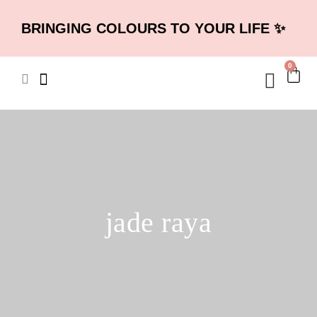
BRINGING COLOURS TO YOUR LIFE ✨
0
jade raya