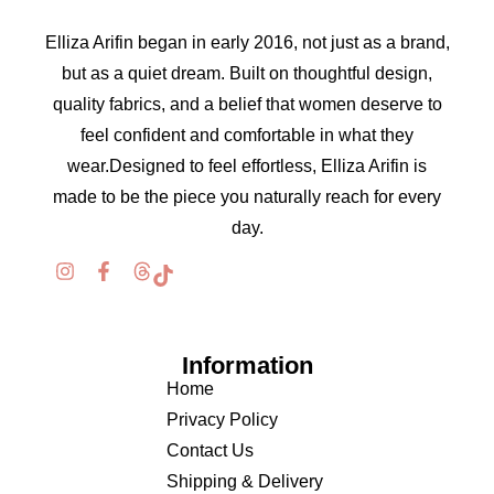
Elliza Arifin began in early 2016, not just as a brand,
but as a quiet dream. Built on thoughtful design,
quality fabrics, and a belief that women deserve to
feel confident and comfortable in what they
wear.Designed to feel effortless, Elliza Arifin is
made to be the piece you naturally reach for every
day.
Information
Home
Privacy Policy
Contact Us
Shipping & Delivery