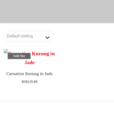
Sold Out
Carnation Kurung in Jade
RM
229.00