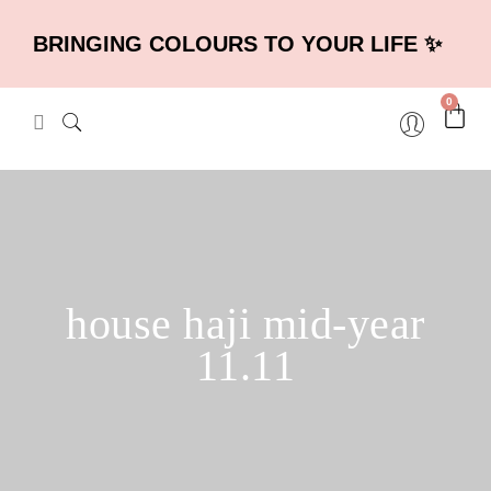
BRINGING COLOURS TO YOUR LIFE ✨
0
house haji mid-year
11.11