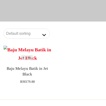
S
XL
Baju Melayu Batik in Jet
Black
RM
179.00