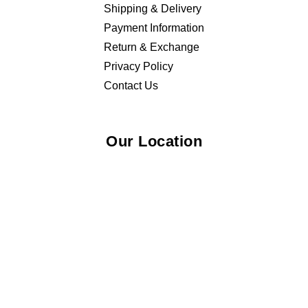
Shipping & Delivery
Payment Information
Return & Exchange
Privacy Policy
Contact Us
Our Location