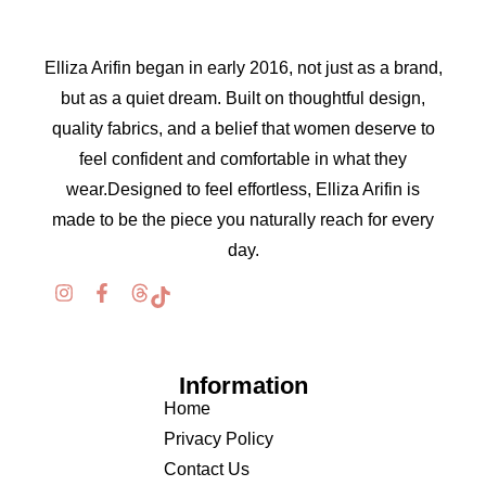
Elliza Arifin began in early 2016, not just as a brand,
but as a quiet dream. Built on thoughtful design,
quality fabrics, and a belief that women deserve to
feel confident and comfortable in what they
wear.Designed to feel effortless, Elliza Arifin is
made to be the piece you naturally reach for every
day.
Information
Home
Privacy Policy
Contact Us