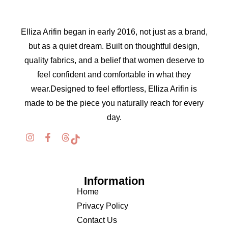
Elliza Arifin began in early 2016, not just as a brand,
but as a quiet dream. Built on thoughtful design,
quality fabrics, and a belief that women deserve to
feel confident and comfortable in what they
wear.Designed to feel effortless, Elliza Arifin is
made to be the piece you naturally reach for every
day.
Information
Home
Privacy Policy
Contact Us