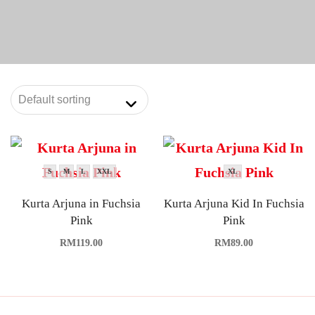
S
M
L
XXL
XL
Kurta Arjuna in Fuchsia
Kurta Arjuna Kid In Fuchsia
Pink
Pink
RM
119.00
RM
89.00