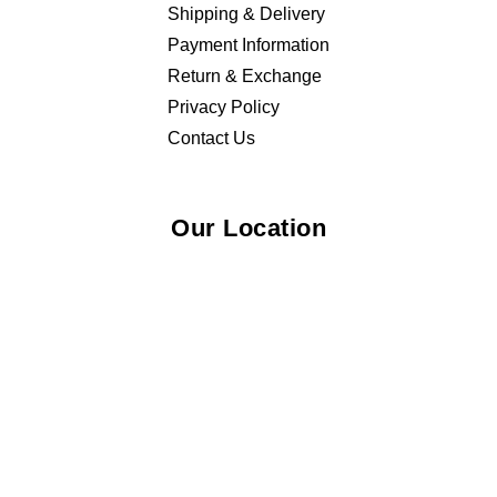
Shipping & Delivery
Payment Information
Return & Exchange
Privacy Policy
Contact Us
Our Location