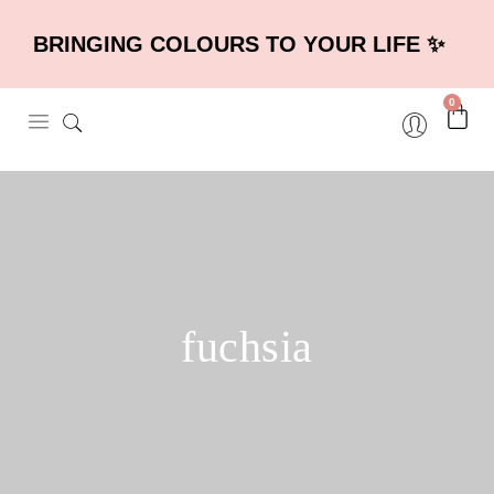
BRINGING COLOURS TO YOUR LIFE ✨
0
fuchsia