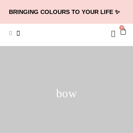
BRINGING COLOURS TO YOUR LIFE ✨
0
bow