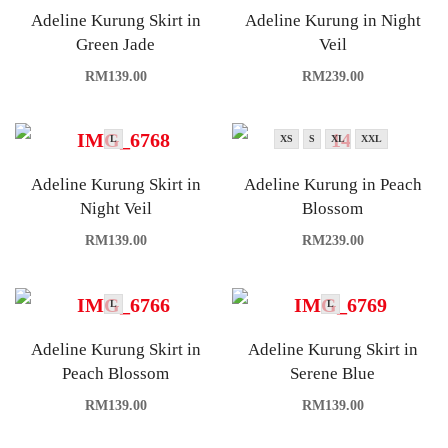
Adeline Kurung Skirt in
Adeline Kurung in Night
Green Jade
Veil
RM
139.00
RM
239.00
L
XS
S
XL
XXL
Adeline Kurung Skirt in
Adeline Kurung in Peach
Night Veil
Blossom
RM
139.00
RM
239.00
L
L
Adeline Kurung Skirt in
Adeline Kurung Skirt in
Peach Blossom
Serene Blue
RM
139.00
RM
139.00