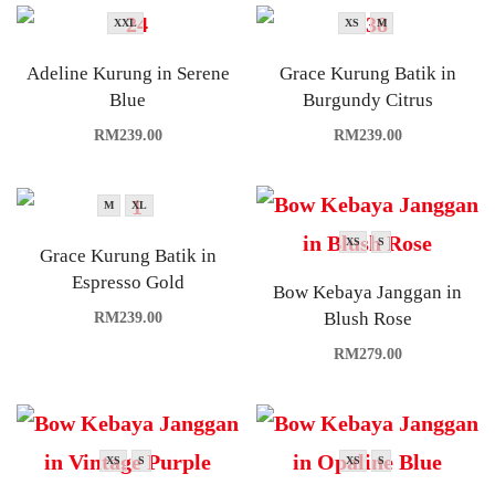
XXL
XS
M
Adeline Kurung in Serene
Grace Kurung Batik in
Blue
Burgundy Citrus
RM
239.00
RM
239.00
M
XL
XS
S
Grace Kurung Batik in
Espresso Gold
Bow Kebaya Janggan in
Blush Rose
RM
239.00
RM
279.00
XS
S
XS
S