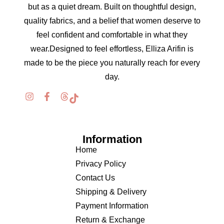
but as a quiet dream. Built on thoughtful design,
quality fabrics, and a belief that women deserve to
feel confident and comfortable in what they
wear.Designed to feel effortless, Elliza Arifin is
made to be the piece you naturally reach for every
day.
Information
Home
Privacy Policy
Contact Us
Shipping & Delivery
Payment Information
Return & Exchange