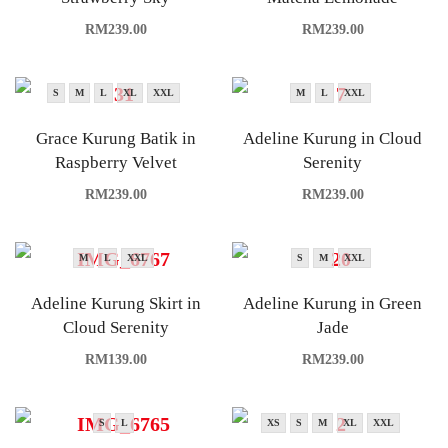
RM
239.00
RM
239.00
S
M
L
XL
XXL
M
L
XXL
Grace Kurung Batik in
Adeline Kurung in Cloud
Raspberry Velvet
Serenity
RM
239.00
RM
239.00
M
L
XXL
S
M
XXL
Adeline Kurung Skirt in
Adeline Kurung in Green
Cloud Serenity
Jade
RM
139.00
RM
239.00
S
L
XS
S
M
XL
XXL