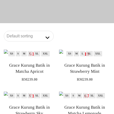
XS
S
M
L
XL
XXL
XS
M
L
XL
XXL
Grace Kurung Batik in
Grace Kurung Batik in
Matcha Apricot
Strawberry Mint
RM
239.00
RM
239.00
XS
S
M
L
XL
XXL
XS
S
M
L
XL
XXL
Grace Kurung Batik in
Grace Kurung Batik in
Strawberry Sky
Matcha Lemonade