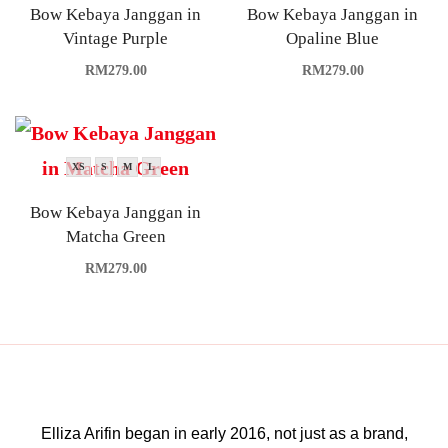
Bow Kebaya Janggan in
Bow Kebaya Janggan in
Vintage Purple
Opaline Blue
RM
279.00
RM
279.00
XS
S
M
L
Bow Kebaya Janggan in
Matcha Green
RM
279.00
Elliza Arifin began in early 2016, not just as a brand,