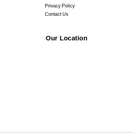
Privacy Policy
Contact Us
Our Location