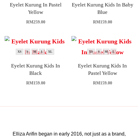
Eyelet Kurung In Pastel
Eyelet Kurung Kids In Baby
Yellow
Blue
RM
259.00
RM
159.00
XS
S
M
L
XL
XS
S
M
L
Eyelet Kurung Kids In
Eyelet Kurung Kids In
Black
Pastel Yellow
RM
159.00
RM
159.00
Elliza Arifin began in early 2016, not just as a brand,