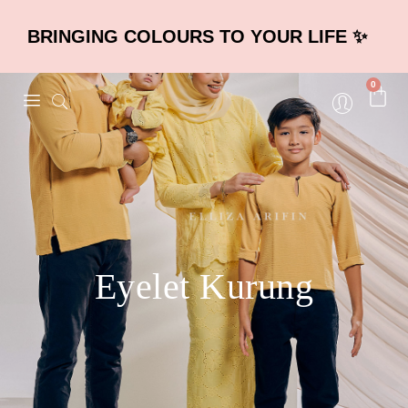
BRINGING COLOURS TO YOUR LIFE ✨
0
Eyelet Kurung