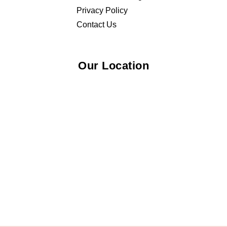
Privacy Policy
Contact Us
Our Location