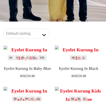
XS
S
M
L
XL
XXL
XS
S
L
Eyelet Kurung In Baby Blue
Eyelet Kurung In Black
RM
259.00
RM
259.00
XS
S
M
L
XL
XS
M
L