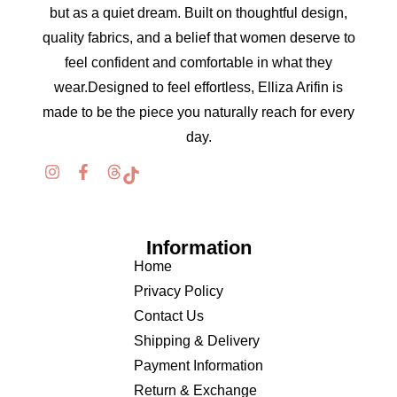
but as a quiet dream. Built on thoughtful design,
quality fabrics, and a belief that women deserve to
feel confident and comfortable in what they
wear.Designed to feel effortless, Elliza Arifin is
made to be the piece you naturally reach for every
day.
Information
Home
Privacy Policy
Contact Us
Shipping & Delivery
Payment Information
Return & Exchange