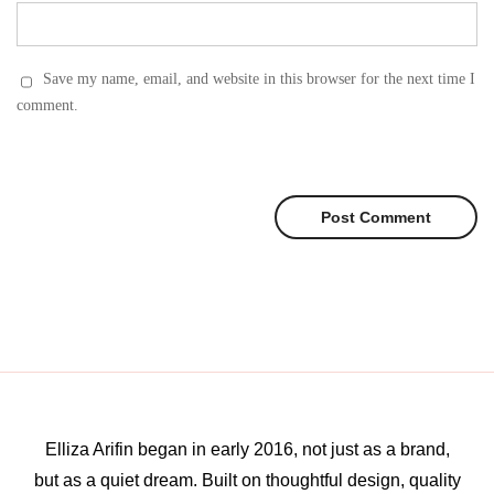
Save my name, email, and website in this browser for the next time I
comment.
Elliza Arifin began in early 2016, not just as a brand,
but as a quiet dream. Built on thoughtful design, quality