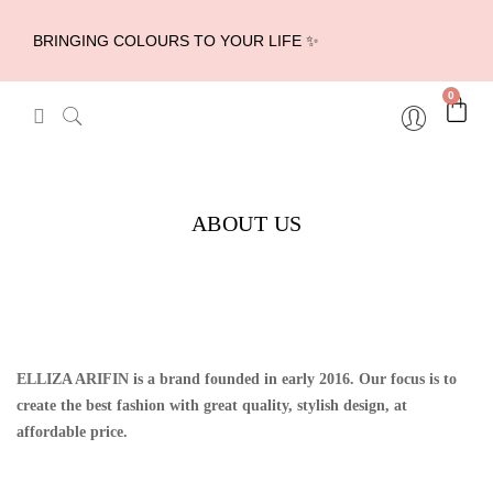
BRINGING COLOURS TO YOUR LIFE ✨
0
ABOUT US
ELLIZA ARIFIN is a brand founded in early 2016. Our focus is to
create the best fashion with great quality, stylish design, at
affordable price.