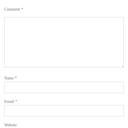
Comment
*
Name
*
Email
*
Website