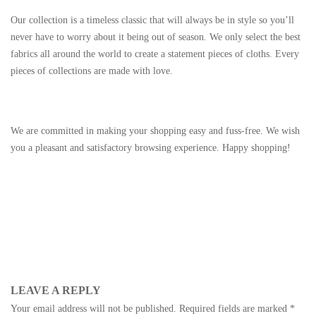
Our collection is a timeless classic that will always be in style so you’ll
never have to worry about it being out of season. We only select the best
fabrics all around the world to create a statement pieces of cloths. Every
pieces of collections are made with love.
We are committed in making your shopping easy and fuss-free. We wish
you a pleasant and satisfactory browsing experience. Happy shopping!
LEAVE A REPLY
Your email address will not be published.
Required fields are marked
*