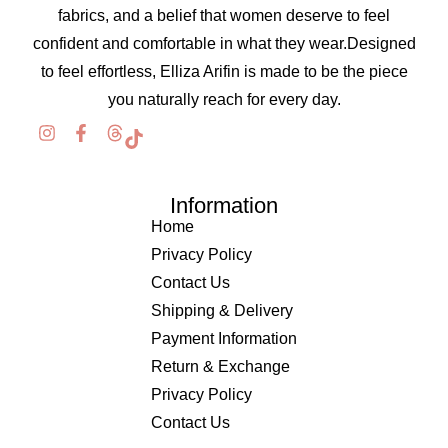
fabrics, and a belief that women deserve to feel
confident and comfortable in what they wear.Designed
to feel effortless, Elliza Arifin is made to be the piece
you naturally reach for every day.
Information
Home
Privacy Policy
Contact Us
Shipping & Delivery
Payment Information
Return & Exchange
Privacy Policy
Contact Us