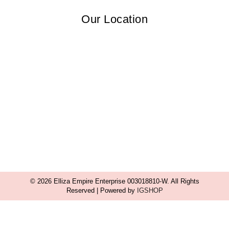
Our Location
© 2026 Elliza Empire Enterprise 003018810-W. All Rights
Reserved | Powered by
IGSHOP