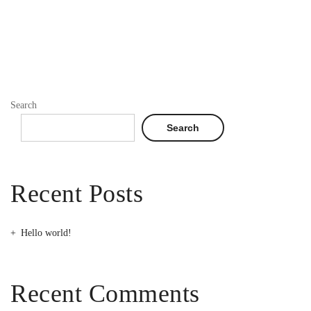
Search
Search
Recent Posts
Hello world!
Recent Comments