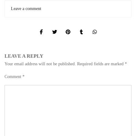
Leave a comment
LEAVE A REPLY
Your email address will not be published.
Required fields are marked
*
Comment
*