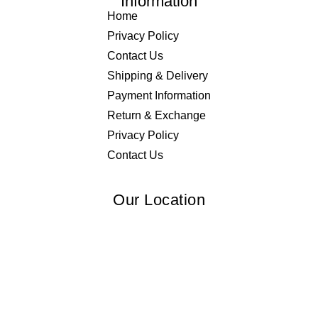
Information
Home
Privacy Policy
Contact Us
Shipping & Delivery
Payment Information
Return & Exchange
Privacy Policy
Contact Us
Our Location