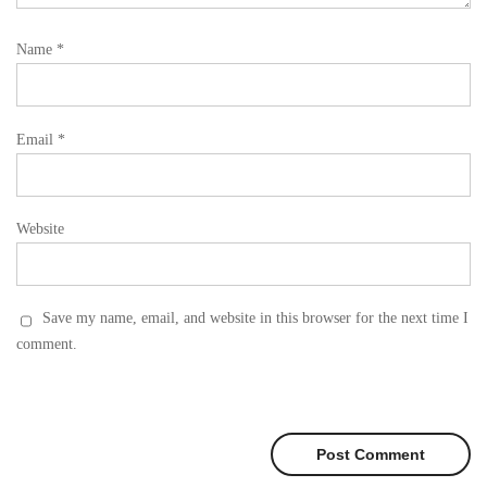
Name
*
Email
*
Website
Save my name, email, and website in this browser for the next time I
comment.