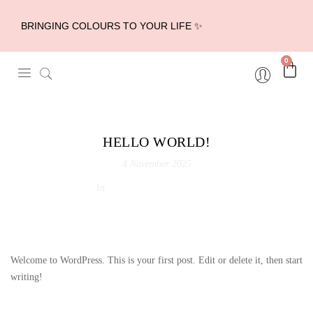
BRINGING COLOURS TO YOUR LIFE ✨
0
HELLO WORLD!
4 November 2025
In
Uncategorized
0 Comments
Welcome to WordPress. This is your first post. Edit or delete it, then start
writing!