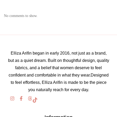
No comments to show.
Elliza Arifin began in early 2016, not just as a brand,
but as a quiet dream. Built on thoughtful design, quality
fabrics, and a belief that women deserve to feel
confident and comfortable in what they wear.Designed
to feel effortless, Elliza Arifin is made to be the piece
you naturally reach for every day.