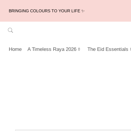
BRINGING COLOURS TO YOUR LIFE ✨
Home
A Timeless Raya 2026
The Eid Essentials