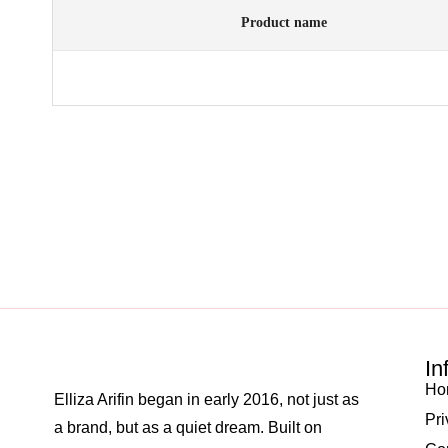
Product name
In
Ho
Elliza Arifin began in early 2016, not just as
Pri
a brand, but as a quiet dream. Built on