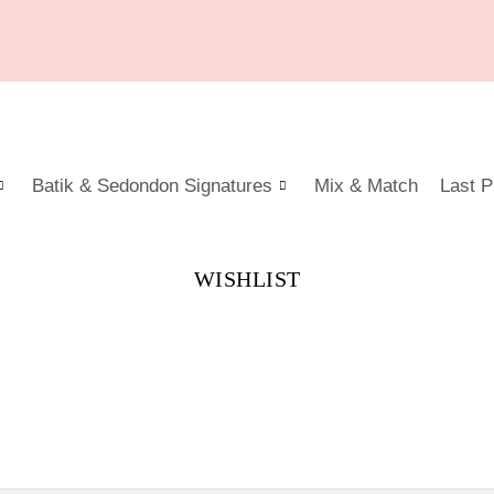
Batik & Sedondon Signatures
Mix & Match
Last P
WISHLIST