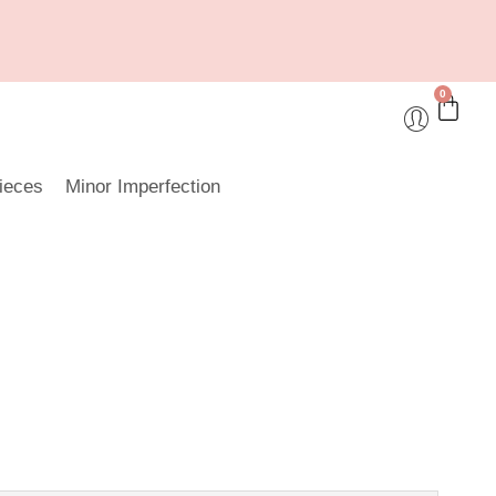
0
ieces
Minor Imperfection