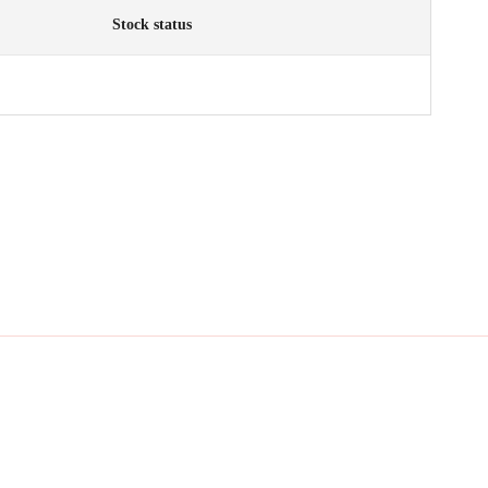
Stock status