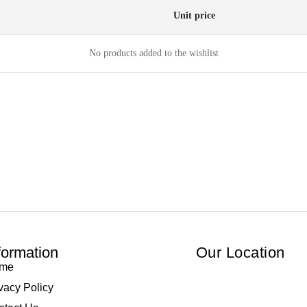
Unit price
No products added to the wishlist
formation
Our Location
me
vacy Policy