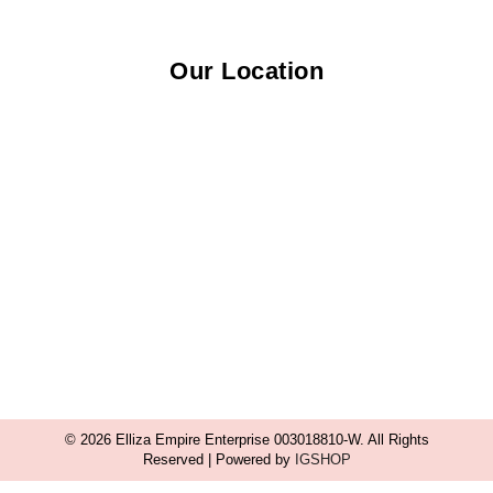
Our Location
© 2026 Elliza Empire Enterprise 003018810-W. All Rights
Reserved | Powered by
IGSHOP