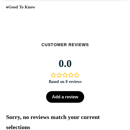
Good To Know
CUSTOMER REVIEWS
0.0
Based on 0 reviews
Add a review
Sorry, no reviews match your current
selections