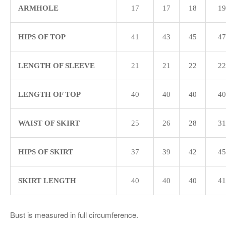
ARMHOLE
17
17
18
19
HIPS OF TOP
41
43
45
47
LENGTH OF SLEEVE
21
21
22
22
LENGTH OF TOP
40
40
40
40
WAIST OF SKIRT
25
26
28
31
HIPS OF SKIRT
37
39
42
45
SKIRT LENGTH
40
40
40
41
Bust is measured in full circumference.