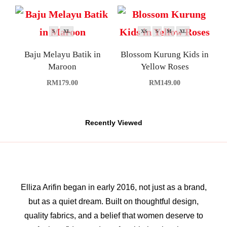
S
XL
XS
S
M
XL
Baju Melayu Batik in
Blossom Kurung Kids in
Maroon
Yellow Roses
RM
179.00
RM
149.00
Recently Viewed
Elliza Arifin began in early 2016, not just as a brand,
but as a quiet dream. Built on thoughtful design,
quality fabrics, and a belief that women deserve to