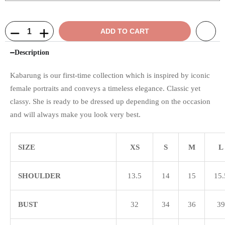
ADD TO CART
Description
Kabarung is our first-time collection which is inspired by iconic
female portraits and conveys a timeless elegance. Classic yet
classy. She is ready to be dressed up depending on the occasion
and will always make you look very best.
SIZE
XS
S
M
L
SHOULDER
13.5
14
15
15.
BUST
32
34
36
39