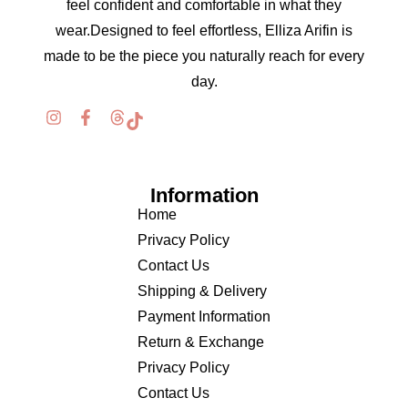
feel confident and comfortable in what they
wear.Designed to feel effortless, Elliza Arifin is
made to be the piece you naturally reach for every
day.
Information
Home
Privacy Policy
Contact Us
Shipping & Delivery
Payment Information
Return & Exchange
Privacy Policy
Contact Us