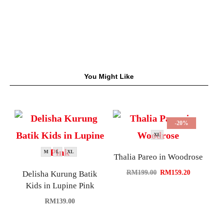
You Might Like
-20%
XL
M
L
XL
Thalia Pareo in Woodrose
RM
199.00
RM
159.20
Delisha Kurung Batik
Kids in Lupine Pink
RM
139.00