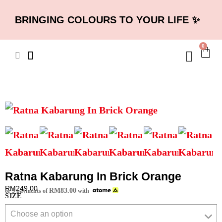
BRINGING COLOURS TO YOUR LIFE ✨
0
Ratna Kabarung In Brick Orange
RM
249.00
RM
83.00
or 3 payments of
with
SIZE