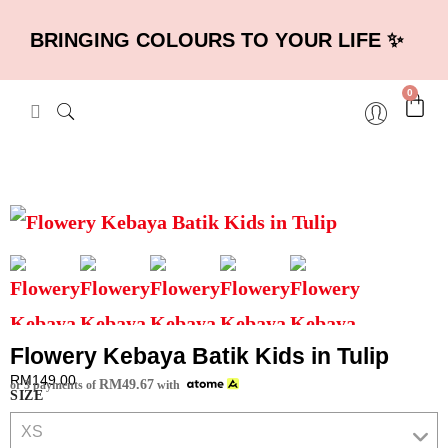
BRINGING COLOURS TO YOUR LIFE ✨
0
Flowery Kebaya Batik Kids in Tulip
RM
149.00
RM
49.67
or 3 payments of
with
SIZE