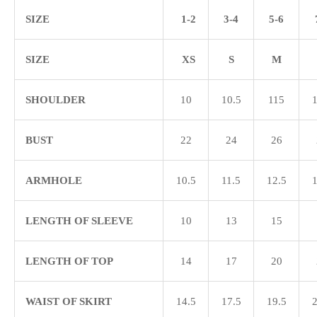
SIZE
1-2
3-4
5-6
SIZE
XS
S
M
SHOULDER
10
10.5
115
1
BUST
22
24
26
ARMHOLE
10.5
11.5
12.5
1
LENGTH OF SLEEVE
10
13
15
LENGTH OF TOP
14
17
20
WAIST OF SKIRT
14.5
17.5
19.5
2