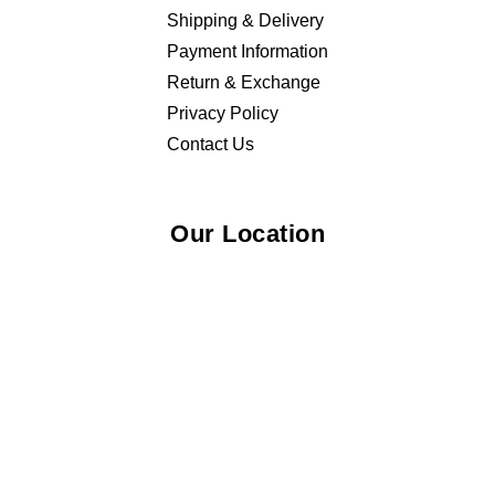
Shipping & Delivery
Payment Information
Return & Exchange
Privacy Policy
Contact Us
Our Location