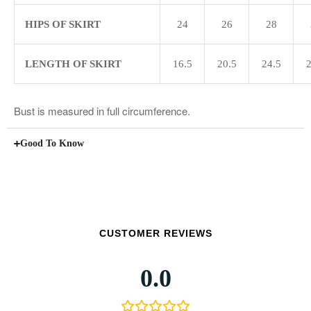
HIPS OF SKIRT
24
26
28
LENGTH OF SKIRT
16.5
20.5
24.5
2
Bust is measured in full circumference.
Good To Know
CUSTOMER REVIEWS
0.0