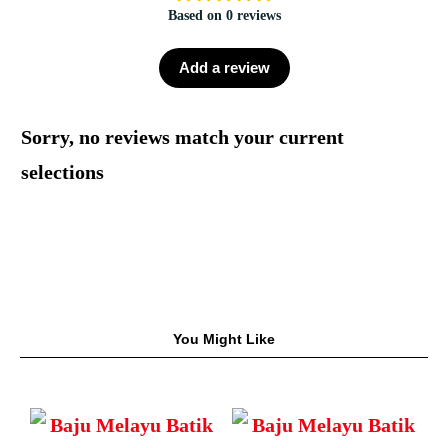
Based on 0 reviews
Add a review
Sorry, no reviews match your current
selections
You Might Like