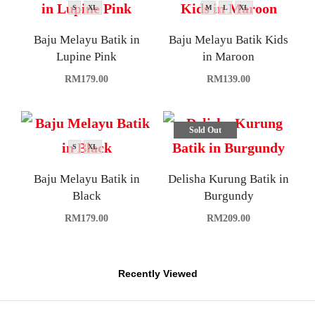
S
XL
M
L
XL
Baju Melayu Batik in
Baju Melayu Batik Kids
Lupine Pink
in Maroon
RM
179.00
RM
139.00
Sold Out
S
XL
Baju Melayu Batik in
Delisha Kurung Batik in
Black
Burgundy
RM
179.00
RM
209.00
Recently Viewed