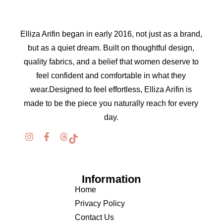
Elliza Arifin began in early 2016, not just as a brand,
but as a quiet dream. Built on thoughtful design,
quality fabrics, and a belief that women deserve to
feel confident and comfortable in what they
wear.Designed to feel effortless, Elliza Arifin is
made to be the piece you naturally reach for every
day.
Information
Home
Privacy Policy
Contact Us