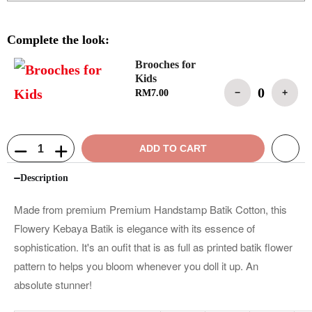
Complete the look:
Brooches for
Kids
0
−
+
RM
7.00
ADD TO CART
Description
Made from premium Premium Handstamp Batik Cotton, this
Flowery Kebaya Batik is elegance with its essence of
sophistication. It's an oufit that is as full as printed batik flower
pattern to helps you bloom whenever you doll it up. An
absolute stunner!