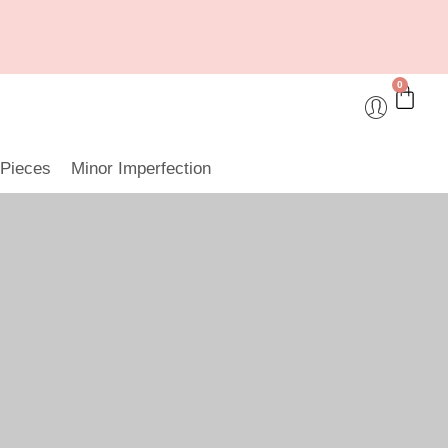
0
 Pieces
Minor Imperfection