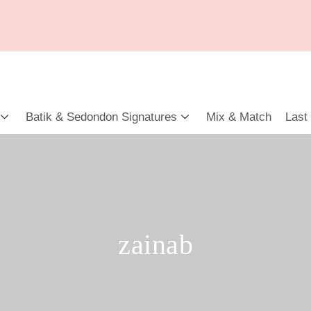
Batik & Sedondon Signatures
Mix & Match
Last
zainab