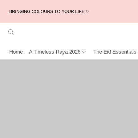
BRINGING COLOURS TO YOUR LIFE ✨
Home
A Timeless Raya 2026
The Eid Essentials