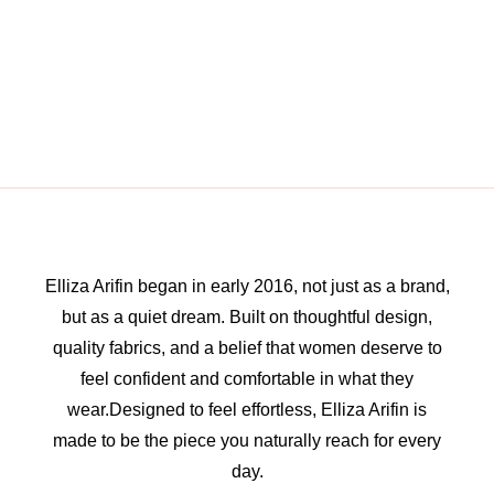
Elliza Arifin began in early 2016, not just as a brand,
but as a quiet dream. Built on thoughtful design,
quality fabrics, and a belief that women deserve to
feel confident and comfortable in what they
wear.Designed to feel effortless, Elliza Arifin is
made to be the piece you naturally reach for every
day.