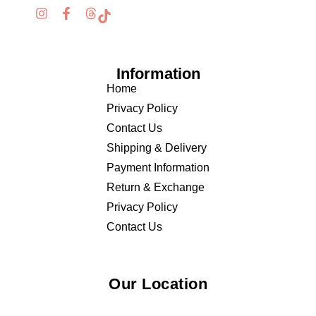
Information
Home
Privacy Policy
Contact Us
Shipping & Delivery
Payment Information
Return & Exchange
Privacy Policy
Contact Us
Our Location