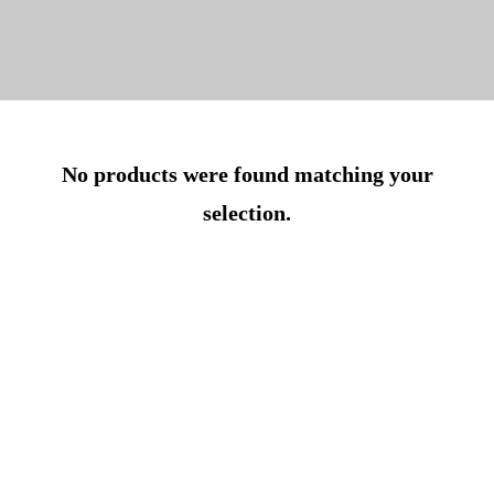
No products were found matching your
selection.