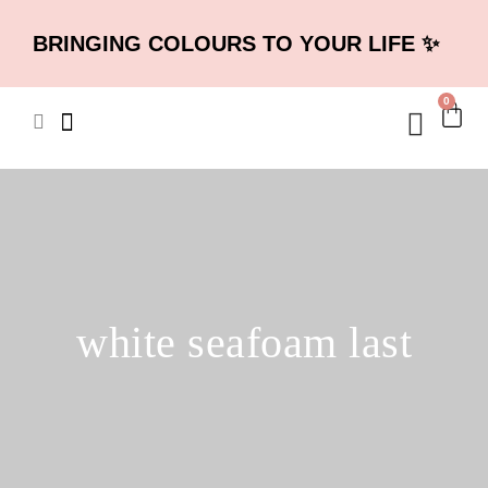
BRINGING COLOURS TO YOUR LIFE ✨
0
white seafoam last