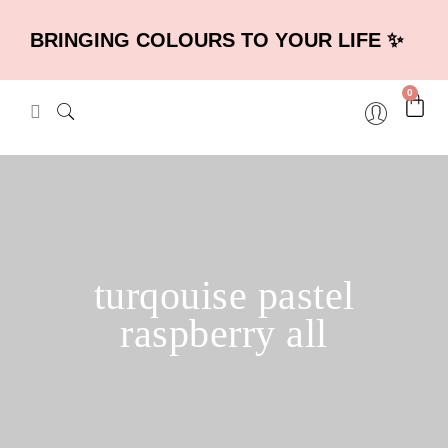
BRINGING COLOURS TO YOUR LIFE ✨
0
turqouise pastel
raspberry all