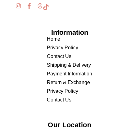
Information
Home
Privacy Policy
Contact Us
Shipping & Delivery
Payment Information
Return & Exchange
Privacy Policy
Contact Us
Our Location