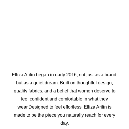
Elliza Arifin began in early 2016, not just as a brand,
but as a quiet dream. Built on thoughtful design,
quality fabrics, and a belief that women deserve to
feel confident and comfortable in what they
wear.Designed to feel effortless, Elliza Arifin is
made to be the piece you naturally reach for every
day.