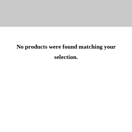
No products were found matching your
selection.