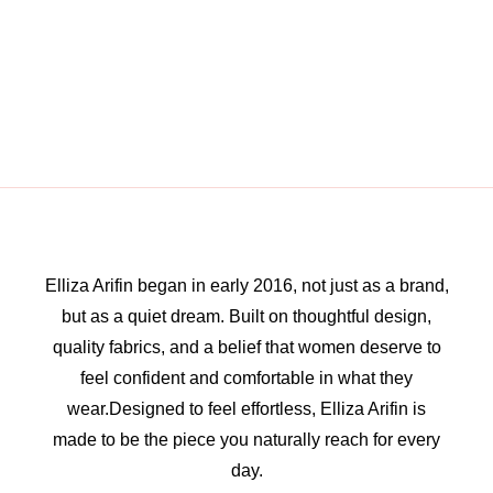
Elliza Arifin began in early 2016, not just as a brand,
but as a quiet dream. Built on thoughtful design,
quality fabrics, and a belief that women deserve to
feel confident and comfortable in what they
wear.Designed to feel effortless, Elliza Arifin is
made to be the piece you naturally reach for every
day.