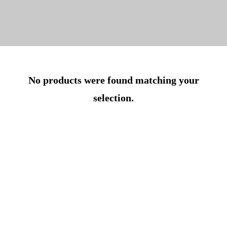
No products were found matching your
selection.