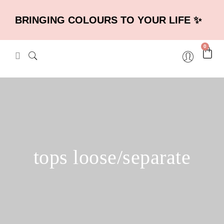
BRINGING COLOURS TO YOUR LIFE ✨
0
tops loose/separate