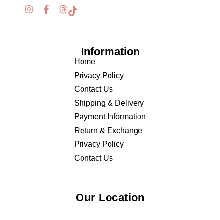
Information
Home
Privacy Policy
Contact Us
Shipping & Delivery
Payment Information
Return & Exchange
Privacy Policy
Contact Us
Our Location