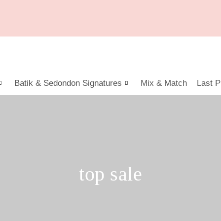
Batik & Sedondon Signatures
Mix & Match
Last P
top sale