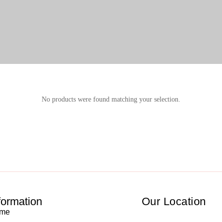
No products were found matching your selection.
formation
Our Location
me