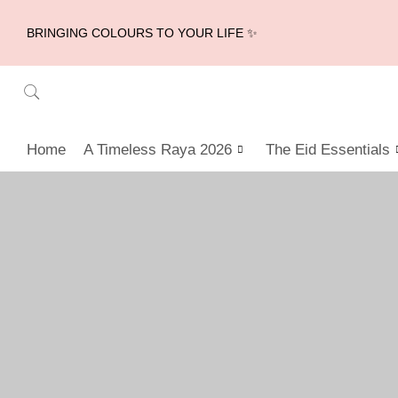
BRINGING COLOURS TO YOUR LIFE ✨
Home
A Timeless Raya 2026
The Eid Essentials