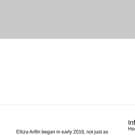
In
Ho
Elliza Arifin began in early 2016, not just as