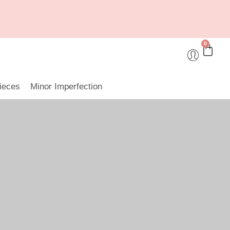
0
ieces
Minor Imperfection