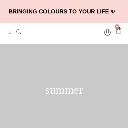
BRINGING COLOURS TO YOUR LIFE ✨
0
summer