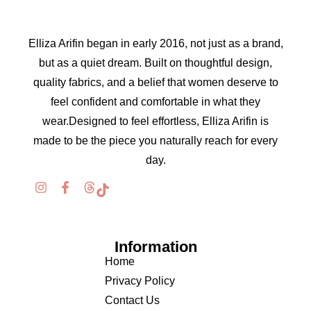
Elliza Arifin began in early 2016, not just as a brand,
but as a quiet dream. Built on thoughtful design,
quality fabrics, and a belief that women deserve to
feel confident and comfortable in what they
wear.Designed to feel effortless, Elliza Arifin is
made to be the piece you naturally reach for every
day.
Information
Home
Privacy Policy
Contact Us