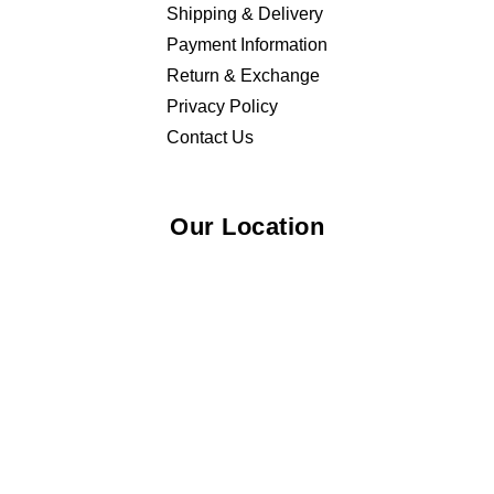
Shipping & Delivery
Payment Information
Return & Exchange
Privacy Policy
Contact Us
Our Location