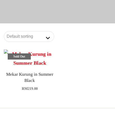
Sold Out
Mekar Kurung in Summer
Black
RM
219.00