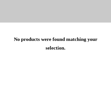
No products were found matching your
selection.