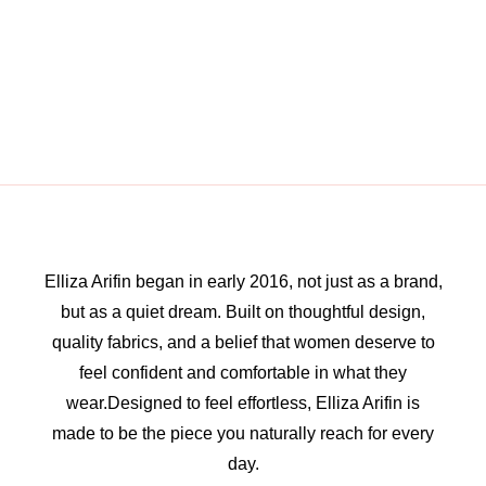
Elliza Arifin began in early 2016, not just as a brand,
but as a quiet dream. Built on thoughtful design,
quality fabrics, and a belief that women deserve to
feel confident and comfortable in what they
wear.Designed to feel effortless, Elliza Arifin is
made to be the piece you naturally reach for every
day.