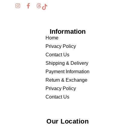
Information
Home
Privacy Policy
Contact Us
Shipping & Delivery
Payment Information
Return & Exchange
Privacy Policy
Contact Us
Our Location