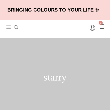
BRINGING COLOURS TO YOUR LIFE ✨
0
starry