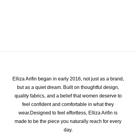
Elliza Arifin began in early 2016, not just as a brand,
but as a quiet dream. Built on thoughtful design,
quality fabrics, and a belief that women deserve to
feel confident and comfortable in what they
wear.Designed to feel effortless, Elliza Arifin is
made to be the piece you naturally reach for every
day.