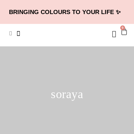
BRINGING COLOURS TO YOUR LIFE ✨
0
soraya