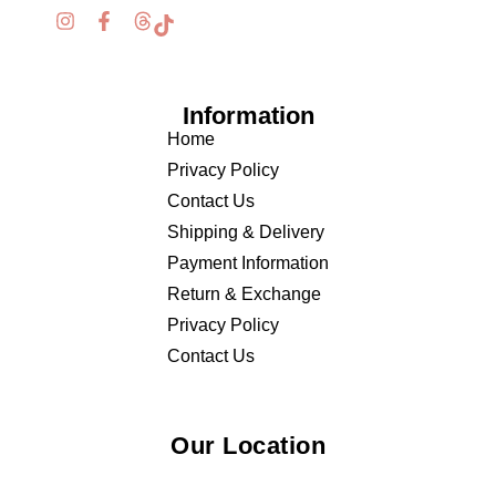
Information
Home
Privacy Policy
Contact Us
Shipping & Delivery
Payment Information
Return & Exchange
Privacy Policy
Contact Us
Our Location