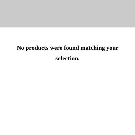
No products were found matching your
selection.