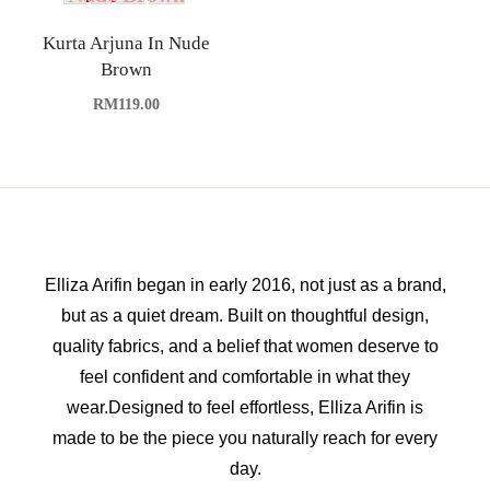
Kurta Arjuna In Nude
Brown
RM
119.00
Elliza Arifin began in early 2016, not just as a brand,
but as a quiet dream. Built on thoughtful design,
quality fabrics, and a belief that women deserve to
feel confident and comfortable in what they
wear.Designed to feel effortless, Elliza Arifin is
made to be the piece you naturally reach for every
day.