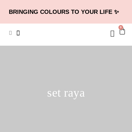
BRINGING COLOURS TO YOUR LIFE ✨
0
set raya