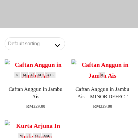
S
M
L
XL
XXL
M
Caftan Anggun in Jambu
Caftan Anggun in Jambu
Ais
Ais – MINOR DEFECT
RM
229.00
RM
229.00
M
L
XL
XXL