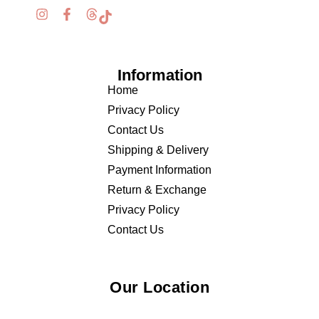
Information
Home
Privacy Policy
Contact Us
Shipping & Delivery
Payment Information
Return & Exchange
Privacy Policy
Contact Us
Our Location