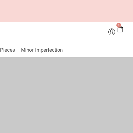
0
 Pieces
Minor Imperfection