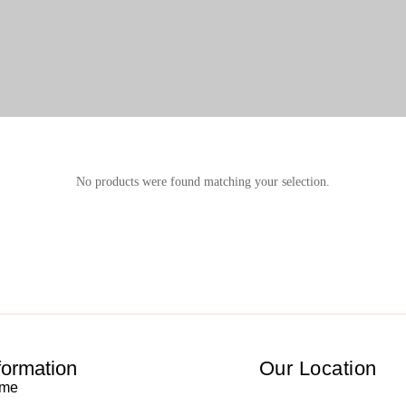
No products were found matching your selection.
formation
Our Location
me