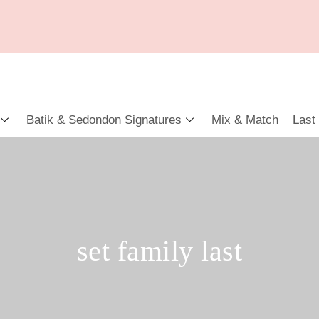
Batik & Sedondon Signatures
Mix & Match
Last
set family last