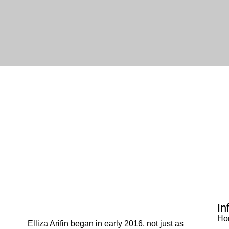
In
Ho
Elliza Arifin began in early 2016, not just as