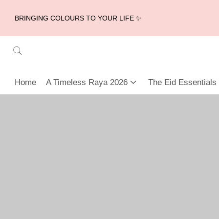
BRINGING COLOURS TO YOUR LIFE ✨
Home
A Timeless Raya 2026
The Eid Essentials