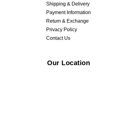
Shipping & Delivery
Payment Information
Return & Exchange
Privacy Policy
Contact Us
Our Location